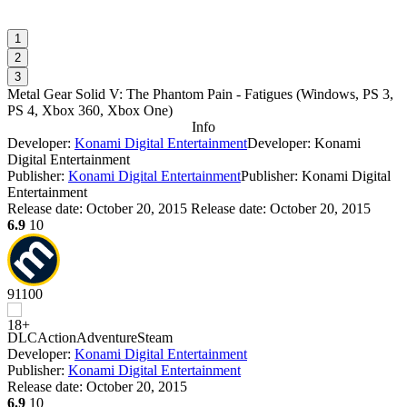
1
2
3
Metal Gear Solid V: The Phantom Pain - Fatigues
(
Windows, PS 3,
PS 4, Xbox 360, Xbox One
)
Info
Developer:
Konami Digital Entertainment
Developer: Konami
Digital Entertainment
Publisher:
Konami Digital Entertainment
Publisher: Konami Digital
Entertainment
Release date:
October 20, 2015
Release date: October 20, 2015
6.9
10
91
100
DLC
Action
Adventure
Steam
Developer:
Konami Digital Entertainment
Publisher:
Konami Digital Entertainment
Release date:
October 20, 2015
6.9
10