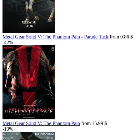
Metal Gear Solid V: The Phantom Pain - Parade Tack
from 0.86 $
-42%
Metal Gear Solid V: The Phantom Pain
from 15.99 $
-13%