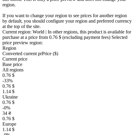
region.
If you want to change your region to see prices for another region
by default, you should configure your region and preferred currency
at the top of the site.
Current region:
World
| In other regions, this product is available for
purchase at a price
from 0.76 $
(excluding payment fees)
Selected
price preview region:
Region
Converted current pr
Pr
ice ($)
Current price
Base price
All regions
0.76 $
-33%
0.76 $
1.14 $
Ukraine
0.76 $
-0%
34 ₴
0.76 $
Europe
1.14 $
-0%