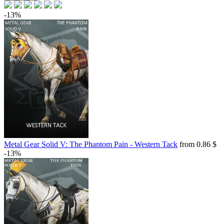
-13%
Metal Gear Solid V: The Phantom Pain - Western Tack
from 0.86 $
-13%