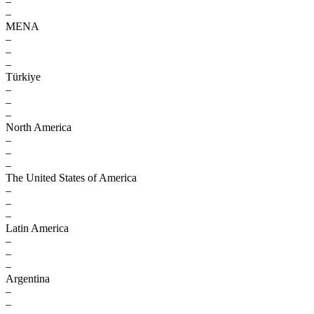
–
–
MENA
–
–
–
Türkiye
–
–
–
North America
–
–
–
The United States of America
–
–
–
Latin America
–
–
–
Argentina
–
–