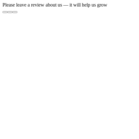
Please leave a review about us — it will help us grow