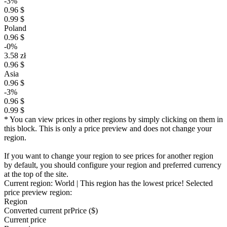
-3%
0.96 $
0.99 $
Poland
0.96 $
-0%
3.58 zł
0.96 $
Asia
0.96 $
-3%
0.96 $
0.99 $
* You can view prices in other regions by simply clicking on them in
this block. This is only a price preview and does not change your
region.
If you want to change your region to see prices for another region
by default, you should configure your region and preferred currency
at the top of the site.
Current region:
World
| This region has the lowest price!
Selected
price preview region:
Region
Converted current pr
Pr
ice ($)
Current price