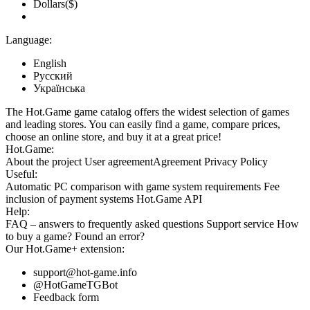
Dollars($)
Language:
English
Русский
Українська
The Hot.Game game catalog offers the widest selection of games
and leading stores. You can easily find a game, compare prices,
choose an online store, and buy it at a great price!
Hot.Game:
About the project
User agreement
Agreement
Privacy Policy
Useful:
Automatic PC comparison with game system requirements
Fee
inclusion
of payment systems
Hot.Game API
Help:
FAQ
– answers to frequently asked questions
Support service
How
to buy a game?
Found an error?
Our
Hot.Game+
extension:
support@hot-game.info
@HotGameTGBot
Feedback form