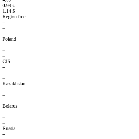
0.99 €
1.14 $
Region free
–
–
–
Poland
–
–
–
CIS
–
–
–
Kazakhstan
–
–
–
Belarus
–
–
–
Russia
–