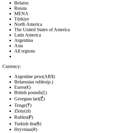
Belarus
Russia
MENA
Türkiye
North America
The United States of America
Latin America
Argentina
Asia
All regions
Currency:
Argentine peso(AR$)
Belarusian rubles(р.)
Euros(€)
British pounds(£)
Georgian lari(₾)
Tenge(₸)
Zloty(zł)
Rubles(₽)
Turkish lira(₺)
Hryvnias(₴)