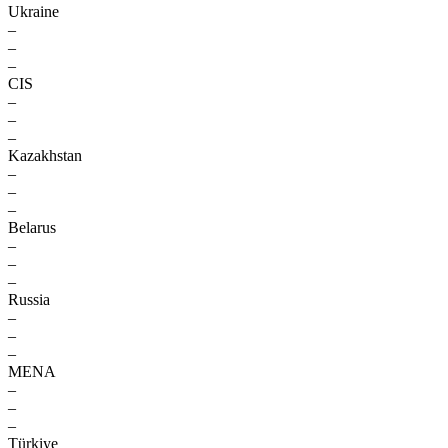
Ukraine
–
–
–
CIS
–
–
–
Kazakhstan
–
–
–
Belarus
–
–
–
Russia
–
–
–
MENA
–
–
–
Türkiye