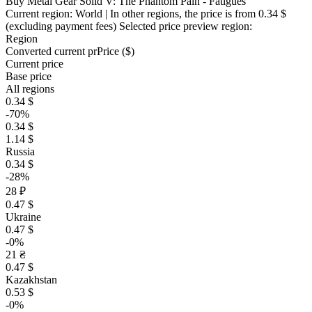
Buy Metal Gear Solid V: The Phantom Pain - Fatigues
Current region:
World
| In other regions, the price is
from 0.34 $
(excluding payment fees)
Selected price preview region:
Region
Converted current pr
Pr
ice ($)
Current price
Base price
All regions
0.34 $
-70%
0.34 $
1.14 $
Russia
0.34 $
-28%
28 ₽
0.47 $
Ukraine
0.47 $
-0%
21 ₴
0.47 $
Kazakhstan
0.53 $
-0%