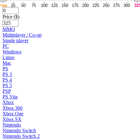
Free
25
50
75
100
125
150
175
200
225
250
275
300
32
Price ($)
MMO
Multiplayer / Co-op
Single player
PC
Windows
Linux
Mac
PS
PS 3
PS 4
PS 5
PSP
PS Vita
Xbox
Xbox 360
Xbox One
Xbox SX
Nintendo
Nintendo Switch
Nintendo Switch 2