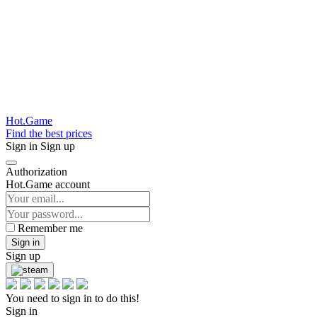
Hot.Game
Find the best prices
Sign in
Sign up
Authorization
Hot.Game account
Remember me
Sign in
Sign up
You need to sign in to do this!
Sign in