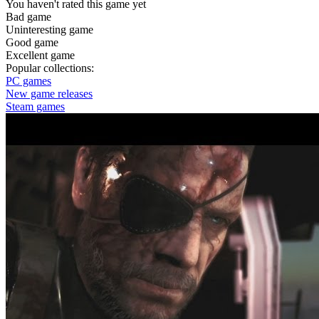
You haven't rated this game yet
Bad game
Uninteresting game
Good game
Excellent game
Popular collections:
PC games
New game releases
Steam games