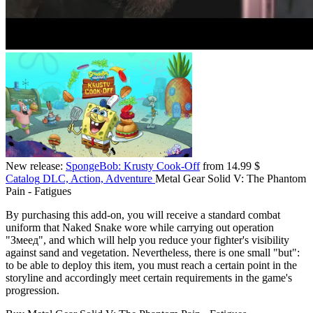
New release:
SpongeBob: Krusty Cook-Off
from 14.99 $
Catalog
DLC, Action, Adventure
Metal Gear Solid V: The Phantom
Pain - Fatigues
By purchasing this add-on, you will receive a standard combat
uniform that Naked Snake wore while carrying out operation
"Змеед", and which will help you reduce your fighter's visibility
against sand and vegetation. Nevertheless, there is one small "but":
to be able to deploy this item, you must reach a certain point in the
storyline and accordingly meet certain requirements in the game's
progression.