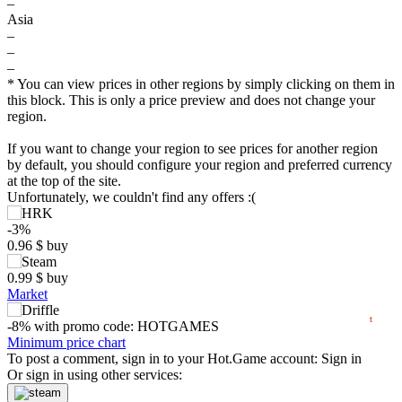
–
Asia
–
–
–
* You can view prices in other regions by simply clicking on them in
this block. This is only a price preview and does not change your
region.
$
If you want to change your region to see prices for another region
by default, you should configure your region and preferred currency
at the top of the site.
5
Unfortunately, we couldn't find any offers :(
max
1.53
min
0.82
-3%
0
0.96
$
buy
0.99
$
buy
−5
Market
2024
2025
2026
t
-8%
with promo code:
HOTGAMES
2.88
Minimum price chart
$
buy
To post a comment, sign in to your
Hot.Game
account:
Sign in
Or sign in using other services: