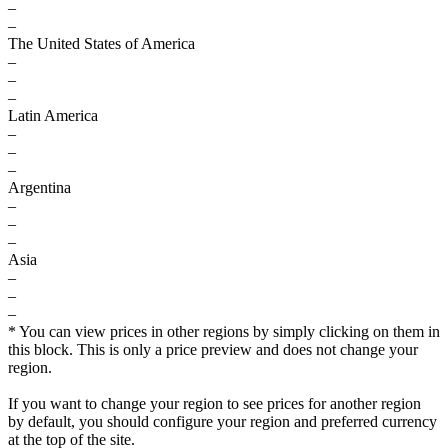
–
–
The United States of America
–
–
–
Latin America
–
–
–
Argentina
–
–
–
Asia
–
–
–
* You can view prices in other regions by simply clicking on them in
this block. This is only a price preview and does not change your
region.
If you want to change your region to see prices for another region
by default, you should configure your region and preferred currency
at the top of the site.