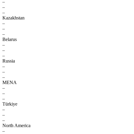
–
–
–
Kazakhstan
–
–
–
Belarus
–
–
–
Russia
–
–
–
MENA
–
–
–
Türkiye
–
–
–
North America
–