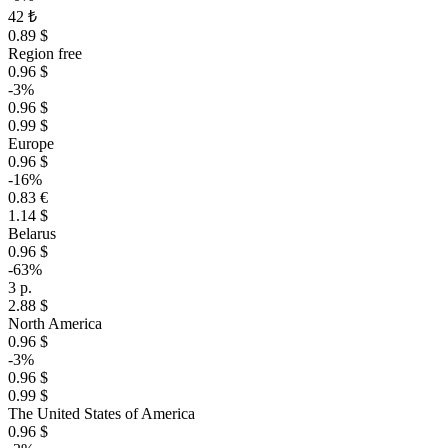
42 ₺
0.89 $
Region free
0.96 $
-3%
0.96 $
0.99 $
Europe
0.96 $
-16%
0.83 €
1.14 $
Belarus
0.96 $
-63%
3 р.
2.88 $
North America
0.96 $
-3%
0.96 $
0.99 $
The United States of America
0.96 $