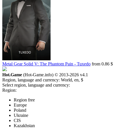
Metal Gear Solid V: The Phantom Pain - Tuxedo
from 0.86 $
Hot.Game
(Hot-Game.info) © 2013-2026
v4.1
Region, language and currency:
World, en, $
Select region, language and currency:
Region:
Region free
Europe
Poland
Ukraine
CIS
Kazakhstan