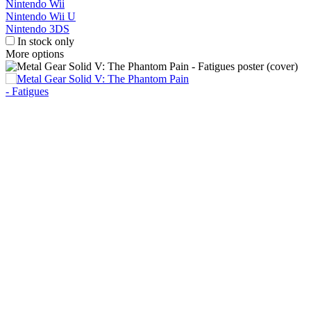
Nintendo Wii
Nintendo Wii U
Nintendo 3DS
In stock only
More options