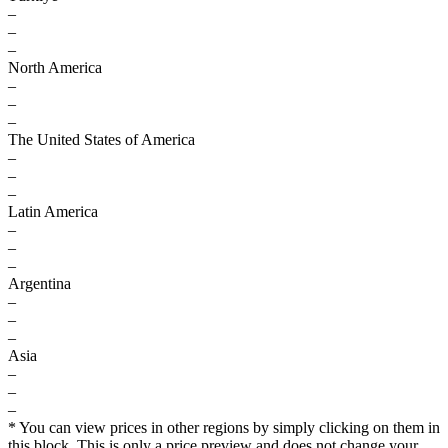
–
–
–
North America
–
–
–
The United States of America
–
–
–
Latin America
–
–
–
Argentina
–
–
–
Asia
–
–
–
* You can view prices in other regions by simply clicking on them in
this block. This is only a price preview and does not change your