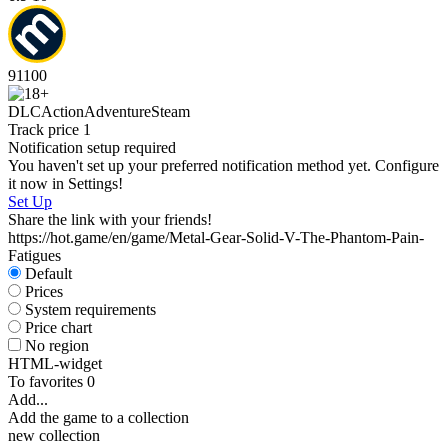
91
100
DLC
Action
Adventure
Steam
Track price
1
Notification setup required
You haven't set up your preferred notification method yet. Configure
it now in Settings!
Set Up
Share the link with your friends!
https://hot.game/en/game/Metal-Gear-Solid-V-The-Phantom-Pain-
Fatigues
Default
Prices
System requirements
Price chart
No region
HTML-widget
To favorites
0
Add...
Add the game to a collection
new collection