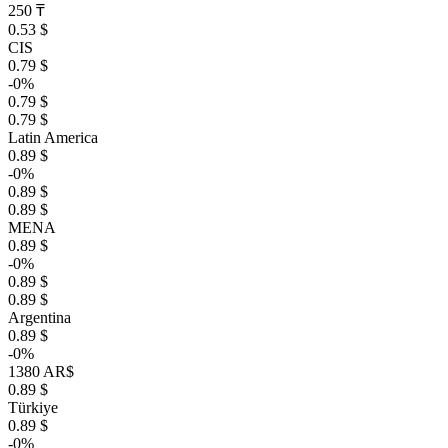
250 ₸
0.53 $
CIS
0.79 $
-0%
0.79 $
0.79 $
Latin America
0.89 $
-0%
0.89 $
0.89 $
MENA
0.89 $
-0%
0.89 $
0.89 $
Argentina
0.89 $
-0%
1380 AR$
0.89 $
Türkiye
0.89 $
-0%