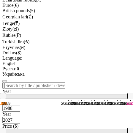
Euros(€)
British pounds(£)
Georgian lari(₾)
Tenge(₸)
Zloty(zł)
Rubles(₽)
Turkish lira(₺)
Hryvnias(₴)
Dollars($)
Language:
English
Русский
Українська
Year
1988
1989
2007
2008
2009
2010
2011
2012
2013
2014
2015
2016
2017
2018
2019
2020
2021
2022
2023
2024
2025
2026
202
Year
Price ($)