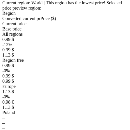
Current region:
World
| This region has the lowest price!
Selected
price preview region:
Region
Converted current pr
Pr
ice ($)
Current price
Base price
All regions
0.99 $
-12%
0.99 $
1.13 $
Region free
0.99 $
-0%
0.99 $
0.99 $
Europe
1.13 $
-0%
0.98 €
1.13 $
Poland
–
–
–