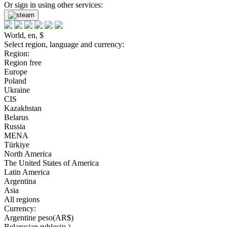
Or sign in using other services:
World, en, $
Select region, language and currency:
Region:
Region free
Europe
Poland
Ukraine
CIS
Kazakhstan
Belarus
Russia
MENA
Türkiye
North America
The United States of America
Latin America
Argentina
Asia
All regions
Currency:
Argentine peso(AR$)
Belarusian rubles(р.)