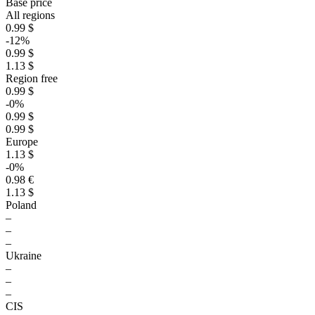
Base price
All regions
0.99 $
-12%
0.99 $
1.13 $
Region free
0.99 $
-0%
0.99 $
0.99 $
Europe
1.13 $
-0%
0.98 €
1.13 $
Poland
–
–
–
Ukraine
–
–
–
CIS