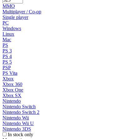
MMO
Multiplayer / Co-op
Single player
PC
Windows
Linux
Mac
PS
PS 3
PS 4
PS 5
PSP
PS Vita
Xbox
Xbox 360
Xbox One
Xbox SX
Nintendo
Nintendo Switch
Nintendo Switch 2
Nintendo Wii
Nintendo Wii U
Nintendo 3DS
In stock only