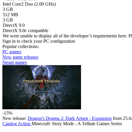
Intel Core2 Duo (2.00 GHz)
3 GB
512 MB
3 GB
DirectX 9.0
DirectX 9.0c compatible
We were unable to display all of the developer’s requirements here. P
Sign in
to check your PC configuration
Popular collections:
PC games
New game releases
Steam games
-15%
New release:
Dragon's Dogma 2: Dark Arisen - Expansion
from 25.6
Catalog
Action
Minecraft: Story Mode - A Telltale Games Series