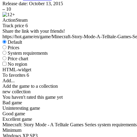
Release date:
October 13, 2015
–
10
Action
Steam
Track price
6
Share the link with your friends!
https://hot.game/en/game/Minecraft-Story-Mode-A-Telltale-Games-Se
Default
Prices
System requirements
Price chart
No region
HTML-widget
To favorites
6
Add...
Add the game to a collection
new collection
You haven't rated this game yet
Bad game
Uninteresting game
Good game
Excellent game
Minecraft: Story Mode - A Telltale Games Series system requirements
Minimum
Windows XP SP3