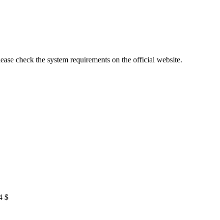
lease check the system requirements on the official website.
4 $