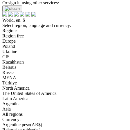
Or sign in using other services:
World, en, $
Select region, language and currency:
Region:
Region free
Europe
Poland
Ukraine
CIS
Kazakhstan
Belarus
Russia
MENA
Türkiye
North America
The United States of America
Latin America
Argentina
Asia
All regions
Currency:
Argentine peso(AR$)
Belarusian rubles(р.)