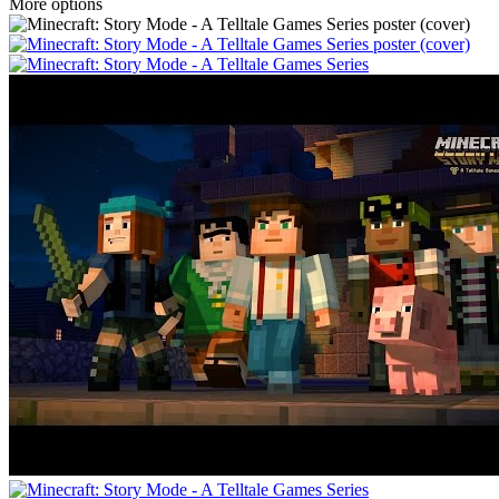
More options