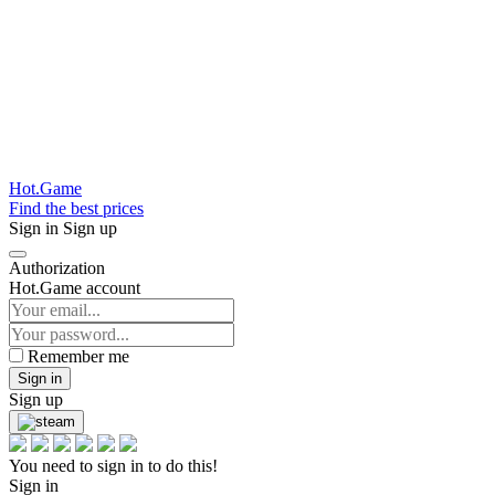
Hot.Game
Find the best prices
Sign in
Sign up
Authorization
Hot.Game account
Remember me
Sign in
Sign up
You need to sign in to do this!
Sign in