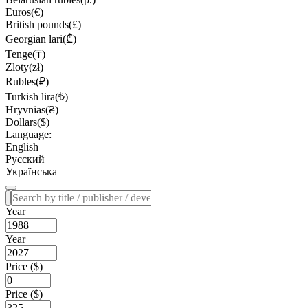
Euros(€)
British pounds(£)
Georgian lari(₾)
Tenge(₸)
Zloty(zł)
Rubles(₽)
Turkish lira(₺)
Hryvnias(₴)
Dollars($)
Language:
English
Русский
Українська
Year
Year
Price ($)
Price ($)