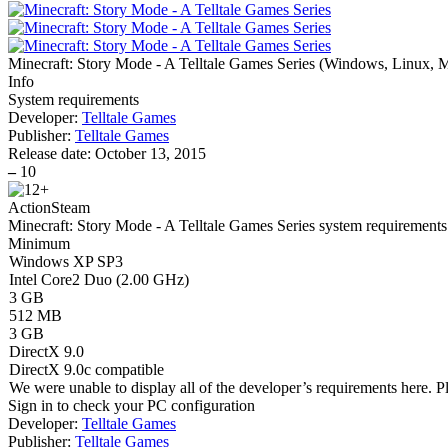
Minecraft: Story Mode - A Telltale Games Series
(
Windows, Linux, M
Info
System requirements
Developer:
Telltale Games
Publisher:
Telltale Games
Release date:
October 13, 2015
–
10
Action
Steam
Minecraft: Story Mode - A Telltale Games Series system requirements
Minimum
Windows XP SP3
Intel Core2 Duo (2.00 GHz)
3 GB
512 MB
3 GB
DirectX 9.0
DirectX 9.0c compatible
We were unable to display all of the developer’s requirements here. P
Sign in
to check your PC configuration
Developer:
Telltale Games
Publisher:
Telltale Games