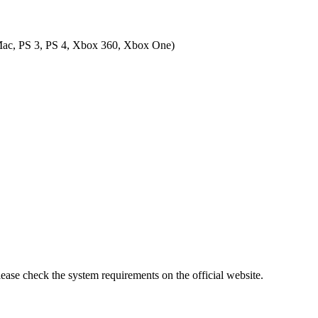
ac, PS 3, PS 4, Xbox 360, Xbox One
)
lease check the system requirements on the official website.