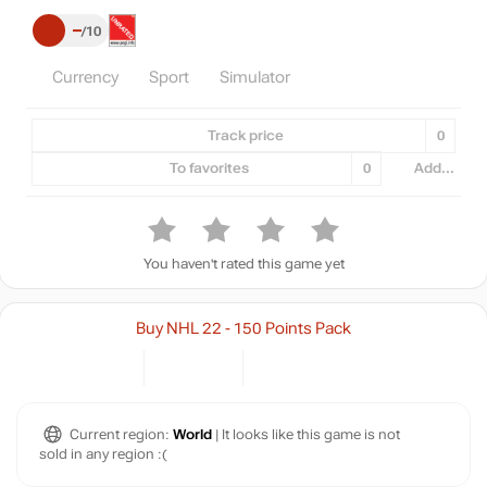
–
10
Currency
Sport
Simulator
Track price
0
To favorites
0
Add...
You haven't rated this game yet
Buy NHL 22 - 150 Points Pack
Current region:
World
| It looks like this game is not
sold in any region :(