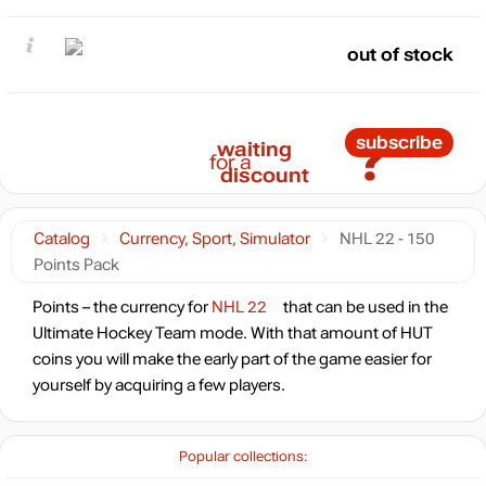
out of stock
?
subscribe
waiting
for a
discount
Catalog
Currency, Sport, Simulator
NHL 22 - 150
Points Pack
Points – the currency for
NHL 22
that can be used in the
Ultimate Hockey Team mode. With that amount of HUT
coins you will make the early part of the game easier for
yourself by acquiring a few players.
Popular collections: