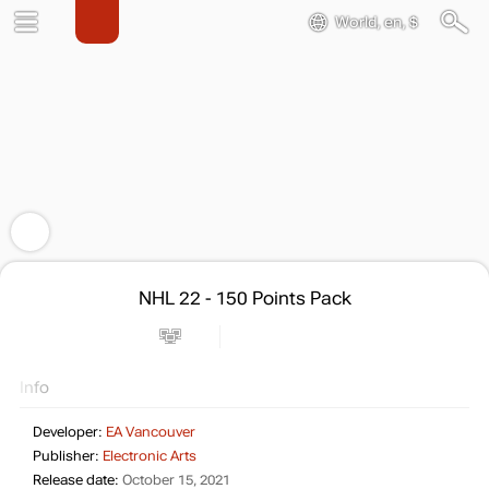
World, en, $
NHL 22 - 150 Points Pack
Info
Developer:
EA Vancouver
Publisher:
Electronic Arts
Release date:
October 15, 2021