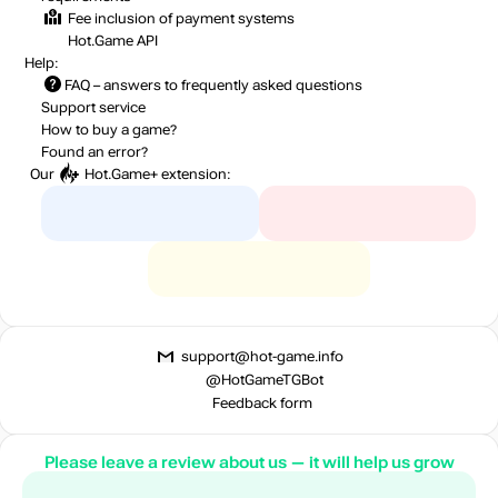
Fee inclusion
of payment systems
Hot.Game API
Help:
FAQ
– answers to frequently asked questions
Support service
How to buy a game?
Found an error?
Our
Hot.Game+
extension:
support@hot-game.info
@HotGameTGBot
Feedback form
Please leave a review about us — it will help us grow