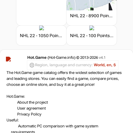
NHL 22 - 8900 Points Pack
NHL 22 - 1050 Points Pack
NHL 22 - 100 Points Pack
Hot.Game
(Hot-Game.info) © 2013-2026
v4.1
Region, language and currency:
World, en, $
The Hot.Game game catalog offers the widest selection of games
and leading stores. You can easily find a game, compare prices,
choose an online store, and buy it at a great price!
Hot.Game:
About the project
User agreement
Privacy Policy
Useful:
Automatic PC comparison with game system
requirements