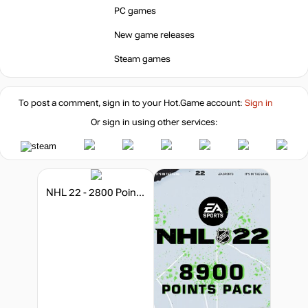
PC games
New game releases
Steam games
To post a comment, sign in to your
Hot.Game
account:
Sign in
Or sign in using other services:
NHL 22 - 2800 Points Pack