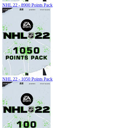
NHL 22 - 8900 Points Pack
NHL 22 - 1050 Points Pack