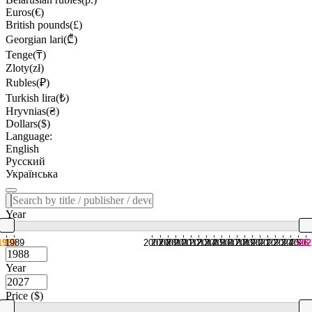
Euros(€)
British pounds(£)
Georgian lari(₾)
Tenge(₸)
Zloty(zł)
Rubles(₽)
Turkish lira(₺)
Hryvnias(₴)
Dollars($)
Language:
English
Русский
Українська
Year
1988
1989
2007
2008
2009
2010
2011
2012
2013
2014
2015
2016
2017
2018
2019
2020
2021
2022
2023
2024
2025
2026
202
Year
Price ($)