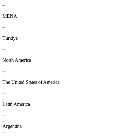
–
–
MENA
–
–
–
Türkiye
–
–
–
North America
–
–
–
The United States of America
–
–
–
Latin America
–
–
–
Argentina
–