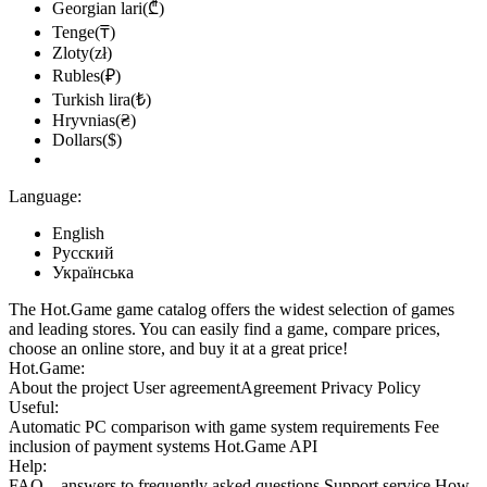
Georgian lari(₾)
Tenge(₸)
Zloty(zł)
Rubles(₽)
Turkish lira(₺)
Hryvnias(₴)
Dollars($)
Language:
English
Русский
Українська
The Hot.Game game catalog offers the widest selection of games
and leading stores. You can easily find a game, compare prices,
choose an online store, and buy it at a great price!
Hot.Game:
About the project
User agreement
Agreement
Privacy Policy
Useful:
Automatic PC comparison with game system requirements
Fee
inclusion
of payment systems
Hot.Game API
Help:
FAQ
– answers to frequently asked questions
Support service
How