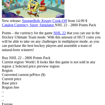
New release:
SpongeBob: Krusty Cook-Off
from 14.99 $
Catalog
Currency, Sport, Simulator
NHL 22 - 2800 Points Pack
Points – the currency for the game
NHL 22
that you can use in the
Hockey Ultimate Team mode. With this amount of HUT coins you
will be able to take on any challenges in multiplayer mode, as you
can purchase the best hockey players and assemble a team of
natural-born winners!
Buy NHL 22 - 2800 Points Pack
Current region:
World
| It looks like this game is not sold in any
region :(
Selected price preview region:
Region
Converted current pr
Pr
ice ($)
Current price
Base price
Region free
–
–
–
Europe