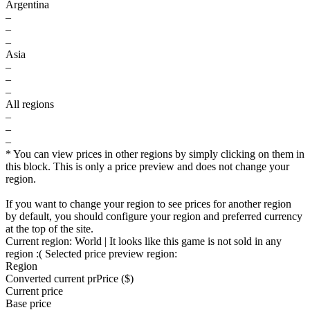
Argentina
–
–
–
Asia
–
–
–
All regions
–
–
–
* You can view prices in other regions by simply clicking on them in
this block. This is only a price preview and does not change your
region.
If you want to change your region to see prices for another region
by default, you should configure your region and preferred currency
at the top of the site.
Current region:
World
| It looks like this game is not sold in any
region :(
Selected price preview region:
Region
Converted current pr
Pr
ice ($)
Current price
Base price