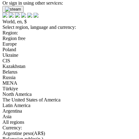
Or sign in using other services:
World, en, $
Select region, language and currency:
Region:
Region free
Europe
Poland
Ukraine
CIS
Kazakhstan
Belarus
Russia
MENA
Türkiye
North America
The United States of America
Latin America
Argentina
Asia
All regions
Currency:
Argentine peso(AR$)
Belarusian rubles(р.)