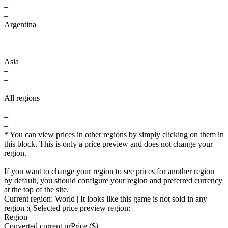
–
–
Argentina
–
–
–
Asia
–
–
–
All regions
–
–
–
* You can view prices in other regions by simply clicking on them in
this block. This is only a price preview and does not change your
region.
If you want to change your region to see prices for another region
by default, you should configure your region and preferred currency
at the top of the site.
Current region:
World
| It looks like this game is not sold in any
region :(
Selected price preview region:
Region
Converted current pr
Pr
ice ($)