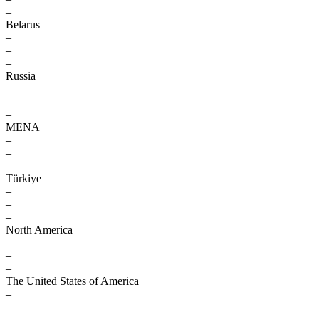
–
Belarus
–
–
–
Russia
–
–
–
MENA
–
–
–
Türkiye
–
–
–
North America
–
–
–
The United States of America
–
–