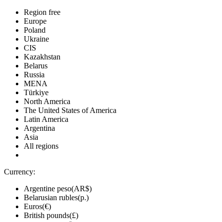
Region free
Europe
Poland
Ukraine
CIS
Kazakhstan
Belarus
Russia
MENA
Türkiye
North America
The United States of America
Latin America
Argentina
Asia
All regions
Currency:
Argentine peso(AR$)
Belarusian rubles(р.)
Euros(€)
British pounds(£)