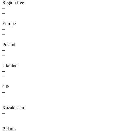
Region free
–
–
–
Europe
–
–
–
Poland
–
–
–
Ukraine
–
–
–
CIS
–
–
–
Kazakhstan
–
–
–
Belarus