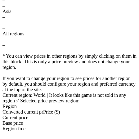
–
–
Asia
–
–
–
All regions
–
–
–
* You can view prices in other regions by simply clicking on them in
this block. This is only a price preview and does not change your
region.
If you want to change your region to see prices for another region
by default, you should configure your region and preferred currency
at the top of the site.
Current region:
World
| It looks like this game is not sold in any
region :(
Selected price preview region:
Region
Converted current pr
Pr
ice ($)
Current price
Base price
Region free
–