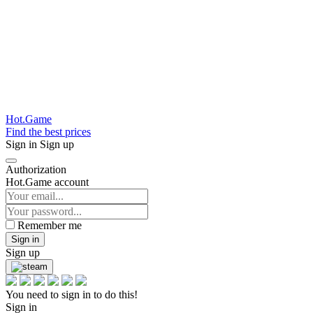
Hot.Game
Find the best prices
Sign in
Sign up
Authorization
Hot.Game account
Remember me
Sign in
Sign up
You need to sign in to do this!
Sign in