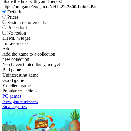
Share the link with your friends!
https://hot.game/en/game/NHL-22-2800-Points-Pack
Default
Prices
System requirements
Price chart
No region
HTML-widget
To favorites
0
Add...
Add the game to a collection
new collection
You haven't rated this game yet
Bad game
Uninteresting game
Good game
Excellent game
Popular collections:
PC games
New game releases
Steam games