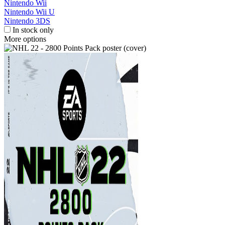
Nintendo Wii
Nintendo Wii U
Nintendo 3DS
In stock only
More options