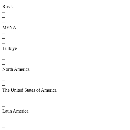
–
Russia
–
–
–
MENA
–
–
–
Türkiye
–
–
–
North America
–
–
–
The United States of America
–
–
–
Latin America
–
–
–