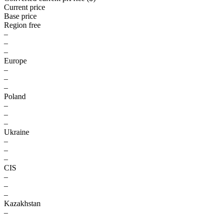
Current price
Base price
Region free
–
–
–
Europe
–
–
–
Poland
–
–
–
Ukraine
–
–
–
CIS
–
–
–
Kazakhstan
–
–