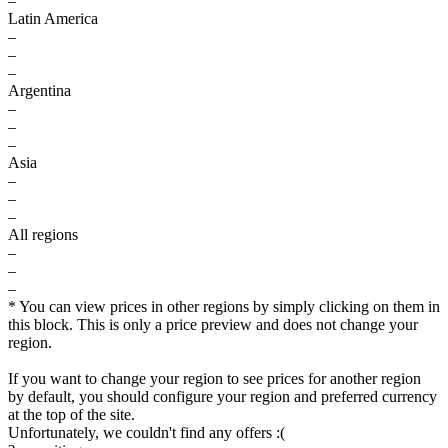
–
Latin America
–
–
–
Argentina
–
–
–
Asia
–
–
–
All regions
–
–
–
* You can view prices in other regions by simply clicking on them in
this block. This is only a price preview and does not change your
region.
If you want to change your region to see prices for another region
by default, you should configure your region and preferred currency
at the top of the site.
Unfortunately, we couldn't find any offers :(