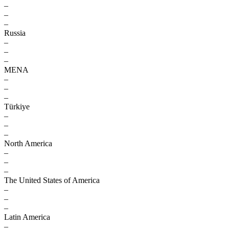
–
–
–
Russia
–
–
–
MENA
–
–
–
Türkiye
–
–
–
North America
–
–
–
The United States of America
–
–
–
Latin America
–