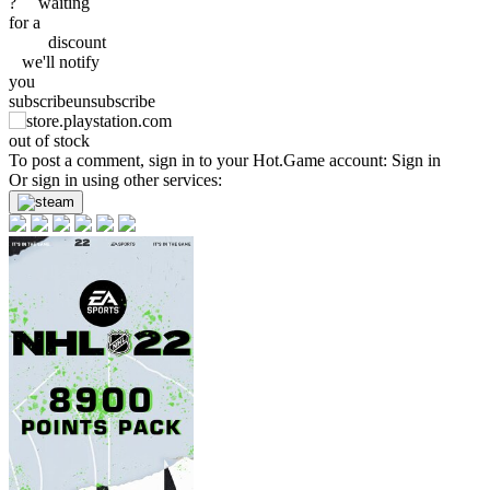
?
waiting
for a
discount
we'll
notify
you
subscribe
unsubscribe
out of stock
To post a comment, sign in to your
Hot.Game
account:
Sign in
Or sign in using other services: