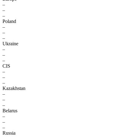
–
–
–
Poland
–
–
–
Ukraine
–
–
–
CIS
–
–
–
Kazakhstan
–
–
–
Belarus
–
–
–
Russia
–