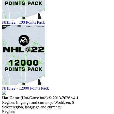
NHL 22 - 100 Points Pack
NHL 22 - 12000 Points Pack
Hot.Game
(Hot-Game.info) © 2013-2026
v4.1
Region, language and currency:
World, en, $
Select region, language and currency:
Region: