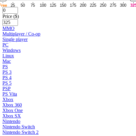
Free
25
50
75
100
125
150
175
200
225
250
275
300
32
Price ($)
MMO
Multiplayer / Co-op
Single player
PC
Windows
Linux
Mac
PS
PS 3
PS 4
PS 5
PSP
PS Vita
Xbox
Xbox 360
Xbox One
Xbox SX
Nintendo
Nintendo Switch
Nintendo Switch 2