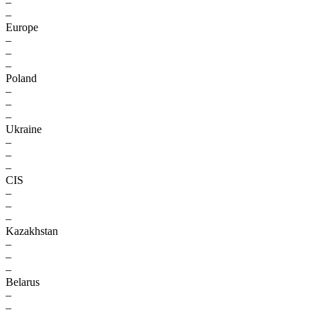
–
–
Europe
–
–
–
Poland
–
–
–
Ukraine
–
–
–
CIS
–
–
–
Kazakhstan
–
–
–
Belarus
–
–