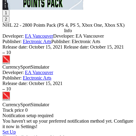
1
2
NHL 22 - 2800 Points Pack
(
PS 4, PS 5, Xbox One, Xbox SX
)
Info
Developer:
EA Vancouver
Developer: EA Vancouver
Publisher:
Electronic Arts
Publisher: Electronic Arts
Release date:
October 15, 2021
Release date: October 15, 2021
–
10
Currency
Sport
Simulator
Developer:
EA Vancouver
Publisher:
Electronic Arts
Release date:
October 15, 2021
–
10
Currency
Sport
Simulator
Track price
0
Notification setup required
You haven't set up your preferred notification method yet. Configure
it now in Settings!
Set Up