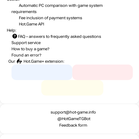
Automatic PC comparison with game system
requirements
Fee inclusion
of payment systems
Hot.Game API
Help:
FAQ
– answers to frequently asked questions
Support service
How to buy a game?
Found an error?
Our
Hot.Game+
extension:
support@hot-game.info
@HotGameTGBot
Feedback form