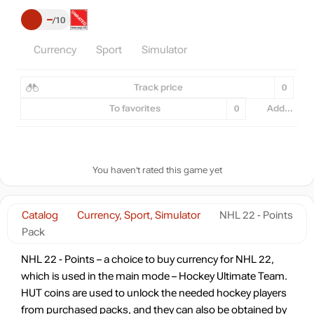
–
10
Currency
Sport
Simulator
Track price
0
To favorites
0
Add...
You haven't rated this game yet
Catalog
Currency, Sport, Simulator
NHL 22 - Points
Pack
NHL 22 - Points – a choice to buy currency for NHL 22,
which is used in the main mode – Hockey Ultimate Team.
HUT coins are used to unlock the needed hockey players
from purchased packs, and they can also be obtained by