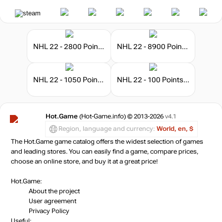
NHL 22 - 2800 Points Pack
NHL 22 - 8900 Points Pack
NHL 22 - 1050 Points Pack
NHL 22 - 100 Points Pack
Hot.Game
(Hot-Game.info) © 2013-2026
v4.1
Region, language and currency:
World, en, $
The Hot.Game game catalog offers the widest selection of games
and leading stores. You can easily find a game, compare prices,
choose an online store, and buy it at a great price!
Hot.Game:
About the project
User agreement
Privacy Policy
Useful: