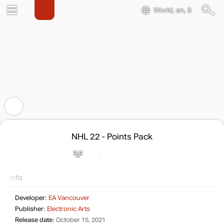
World, en, $
NHL 22 - Points Pack
Info
Developer:
EA Vancouver
Publisher:
Electronic Arts
Release date:
October 15, 2021