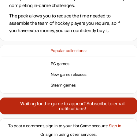
completing in-game challenges.
The pack allows you to reduce the time needed to
assemble the team of hockey players you require, so if
you have extra money, you can confidently buy it.
Popular collections:
PC games
New game releases
Steam games
Waiting for the game to appear? Subscribe to email
notifications!
To post a comment, sign in to your
Hot.Game
account:
Sign in
Or sign in using other services: