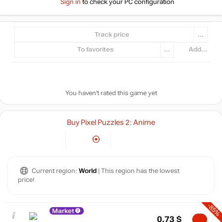
Sign in
to check your PC configuration
Track price
...
To favorites
...
Add...
You haven't rated this game yet
Buy Pixel Puzzles 2: Anime
Current region:
World
| This region has the lowest
price!
-85%
Market
0.73
$