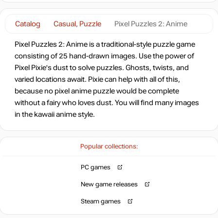
Catalog
Casual, Puzzle
Pixel Puzzles 2: Anime
Pixel Puzzles 2: Anime is a traditional-style puzzle game
consisting of 25 hand-drawn images. Use the power of
Pixel Pixie's dust to solve puzzles. Ghosts, twists, and
varied locations await. Pixie can help with all of this,
because no pixel anime puzzle would be complete
without a fairy who loves dust. You will find many images
in the kawaii anime style.
Popular collections:
PC games
New game releases
Steam games