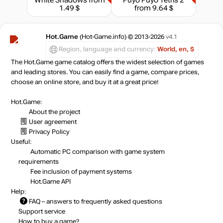
1.49 $
from 9.64 $
Hot.Game
(Hot-Game.info) © 2013-2026
v4.1
Region, language and currency:
World, en, $
The Hot.Game game catalog offers the widest selection of games
and leading stores. You can easily find a game, compare prices,
choose an online store, and buy it at a great price!
Hot.Game:
About the project
User agreement
Privacy Policy
Useful:
Automatic PC comparison with game system
requirements
Fee inclusion
of payment systems
Hot.Game API
Help:
FAQ
– answers to frequently asked questions
Support service
How to buy a game?