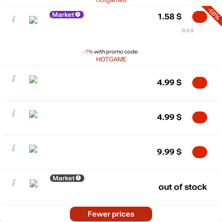
-68%
Market
1.58
$
0.8 $
-7%
with promo code:
HOTGAME
4.99
$
4.99
$
9.99
$
Market
out of stock
Fewer prices