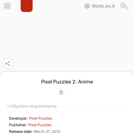
World, en, $
Pixel Puzzles 2: Anime
Info
System requirements
Developer:
Pixel Puzzles
Publisher:
Pixel Puzzles
Release date:
March 27, 2015