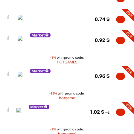
-85%
0.74
$
-82%
Market
0.92
$
-8%
with promo code:
HOTGAMES
-81%
Market
0.96
$
-15%
with promo code:
hotgame
-80%
Market
1.02
$
-8%
with promo code:
hotgame8