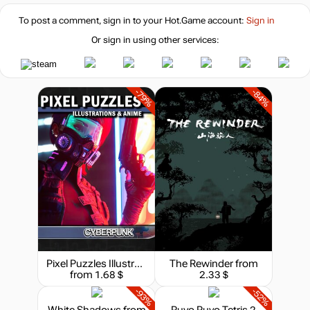
To post a comment, sign in to your
Hot.Game
account:
Sign in
Or sign in using other services:
-79%
-84%
Pixel Puzzles Illustrations & Anime - Jigsaw Pack: Cyberpunk
The Rewinder
from
from 1.68 $
2.33 $
-93%
-52%
White Shadows
from
Puyo Puyo Tetris 2