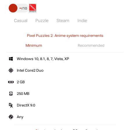
–
10
Casual
Puzzle
Steam
Indie
Pixel Puzzles 2: Anime system requirements
Minimum
Recommended
Windows 10, 8.1, 8, 7, Vista, XP
Intel Core2 Duo
2 GB
250 MB
DirectX 9.0
Any