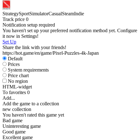
I
Strategy
Sport
Simulator
Casual
Steam
Indie
Track price
0
D
Notification setup required
You haven't set up your preferred notification method yet. Configure
S
it now in Settings!
Set Up
Share the link with your friends!
https://hot.game/en/game/Pixel-Puzzles-4k-Japan
Default
Prices
System requirements
Price chart
No region
HTML-widget
To favorites
0
Add...
Add the game to a collection
new collection
You haven't rated this game yet
Bad game
Uninteresting game
Good game
Excellent game