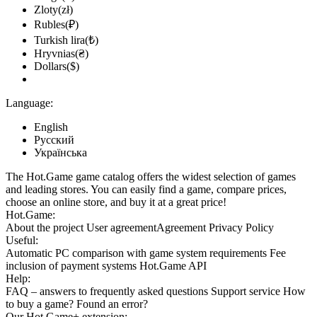
Zloty(zł)
Rubles(₽)
Turkish lira(₺)
Hryvnias(₴)
Dollars($)
Language:
English
Русский
Українська
The Hot.Game game catalog offers the widest selection of games
and leading stores. You can easily find a game, compare prices,
choose an online store, and buy it at a great price!
Hot.Game:
About the project
User agreement
Agreement
Privacy Policy
Useful:
Automatic PC comparison with game system requirements
Fee
inclusion
of payment systems
Hot.Game API
Help:
FAQ
– answers to frequently asked questions
Support service
How
to buy a game?
Found an error?
Our
Hot.Game+
extension: