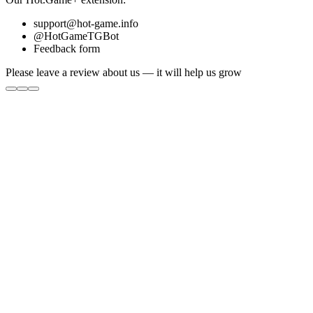
support@hot-game.info
@HotGameTGBot
Feedback form
Please leave a review about us — it will help us grow