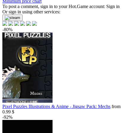
Minimum price chart
To post a comment, sign in to your
Hot.Game
account:
Sign in
Or sign in using other services:
-80%
Pixel Puzzles Illustrations & Anime - Jigsaw Pack: Mechs
from
0.99 $
-92%