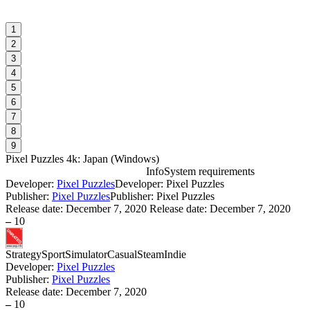
1
2
3
4
5
6
7
8
9
Pixel Puzzles 4k: Japan
(
Windows
)
Info
System requirements
Developer:
Pixel Puzzles
Developer: Pixel Puzzles
P
Publisher:
Pixel Puzzles
Publisher: Pixel Puzzles
Release date:
December 7, 2020
Release date: December 7, 2020
–
10
W
I
Strategy
Sport
Simulator
Casual
Steam
Indie
Developer:
Pixel Puzzles
D
Publisher:
Pixel Puzzles
Release date:
December 7, 2020
S
–
10
W