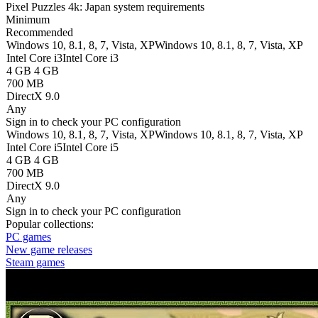
Pixel Puzzles 4k: Japan system requirements
Minimum
Recommended
Windows 10, 8.1, 8, 7, Vista, XP
Windows 10, 8.1, 8, 7, Vista, XP
Intel Core i3
Intel Core i3
4 GB
4 GB
700 MB
DirectX 9.0
Any
Sign in
to check your PC configuration
Windows 10, 8.1, 8, 7, Vista, XP
Windows 10, 8.1, 8, 7, Vista, XP
Intel Core i5
Intel Core i5
4 GB
4 GB
700 MB
DirectX 9.0
Any
Sign in
to check your PC configuration
Popular collections:
PC games
New game releases
Steam games