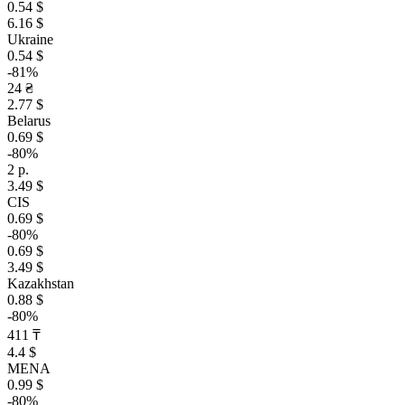
0.54 $
6.16 $
Ukraine
0.54 $
-81%
24 ₴
2.77 $
Belarus
0.69 $
-80%
2 р.
3.49 $
CIS
0.69 $
-80%
0.69 $
3.49 $
Kazakhstan
0.88 $
-80%
411 ₸
4.4 $
MENA
0.99 $
-80%