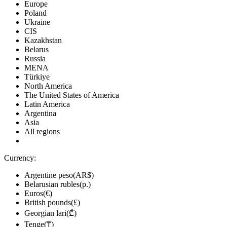
Europe
Poland
Ukraine
CIS
Kazakhstan
Belarus
Russia
MENA
Türkiye
North America
The United States of America
Latin America
Argentina
Asia
All regions
Currency:
Argentine peso(AR$)
Belarusian rubles(р.)
Euros(€)
British pounds(£)
Georgian lari(₾)
Tenge(₸)