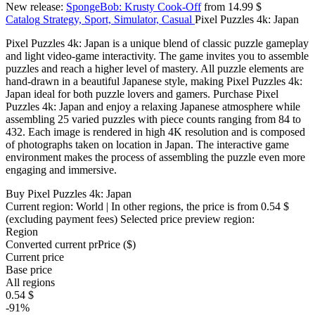
New release:
SpongeBob: Krusty Cook-Off
from 14.99 $
Catalog
Strategy, Sport, Simulator, Casual
Pixel Puzzles 4k: Japan
Pixel Puzzles 4k: Japan is a unique blend of classic puzzle gameplay
and light video-game interactivity. The game invites you to assemble
puzzles and reach a higher level of mastery. All puzzle elements are
hand-drawn in a beautiful Japanese style, making Pixel Puzzles 4k:
Japan ideal for both puzzle lovers and gamers. Purchase Pixel
Puzzles 4k: Japan and enjoy a relaxing Japanese atmosphere while
assembling 25 varied puzzles with piece counts ranging from 84 to
432. Each image is rendered in high 4K resolution and is composed
of photographs taken on location in Japan. The interactive game
environment makes the process of assembling the puzzle even more
engaging and immersive.
Buy Pixel Puzzles 4k: Japan
Current region:
World
| In other regions, the price is
from 0.54 $
(excluding payment fees)
Selected price preview region:
Region
Converted current pr
Pr
ice ($)
Current price
Base price
All regions
0.54 $
-91%