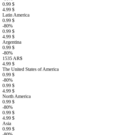
0.99 $
4.99 $
Latin America
0.99 $
-80%
0.99 $
4.99 $
Argentina
0.99 $
-80%
1535 AR$
4.99 $
The United States of America
0.99 $
-80%
0.99 $
4.99 $
North America
0.99 $
-80%
0.99 $
4.99 $
Asia
0.99 $
-80%