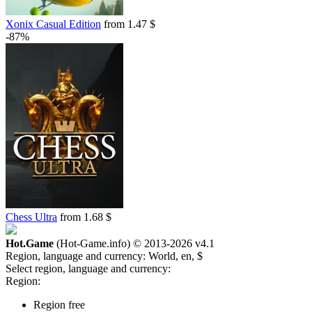
Xonix Casual Edition
from 1.47 $
-87%
Chess Ultra
from 1.68 $
Hot.Game
(Hot-Game.info) © 2013-2026
v4.1
Region, language and currency:
World, en, $
Select region, language and currency:
Region:
Region free