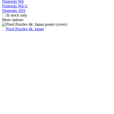
Nintendo Wii
Nintendo Wii U
Nintendo 3DS
In stock only
More options