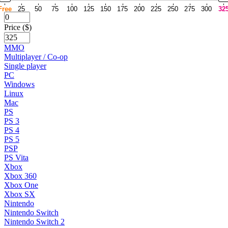
Free
25
50
75
100
125
150
175
200
225
250
275
300
32
Price ($)
MMO
Multiplayer / Co-op
Single player
PC
Windows
Linux
Mac
PS
PS 3
PS 4
PS 5
PSP
PS Vita
Xbox
Xbox 360
Xbox One
Xbox SX
Nintendo
Nintendo Switch
Nintendo Switch 2