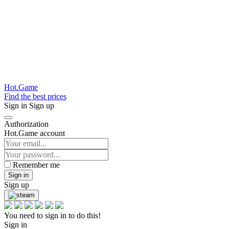
Hot.Game
Find the best prices
Sign in
Sign up
Authorization
Hot.Game account
Remember me
Sign in
Sign up
You need to sign in to do this!
Sign in