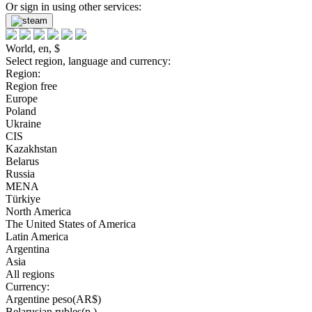
Or sign in using other services:
World, en, $
Select region, language and currency:
Region:
Region free
Europe
Poland
Ukraine
CIS
Kazakhstan
Belarus
Russia
MENA
Türkiye
North America
The United States of America
Latin America
Argentina
Asia
All regions
Currency:
Argentine peso(AR$)
Belarusian rubles(р.)