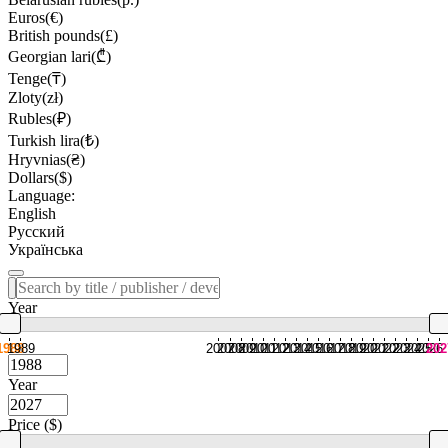
Euros(€)
British pounds(£)
Georgian lari(₾)
Tenge(₸)
Zloty(zł)
Rubles(₽)
Turkish lira(₺)
Hryvnias(₴)
Dollars($)
Language:
English
Русский
Українська
Year
1988
1989
2007
2008
2009
2010
2011
2012
2013
2014
2015
2016
2017
2018
2019
2020
2021
2022
2023
2024
2025
2026
202
Year
Price ($)