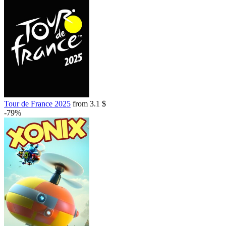
Tour de France 2025
from 3.1 $
-79%