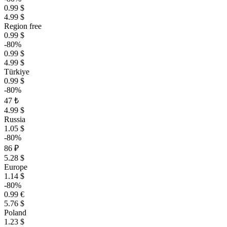
0.99 $
4.99 $
Region free
0.99 $
-80%
0.99 $
4.99 $
Türkiye
0.99 $
-80%
47 ₺
4.99 $
Russia
1.05 $
-80%
86 ₽
5.28 $
Europe
1.14 $
-80%
0.99 €
5.76 $
Poland
1.23 $