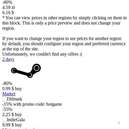
-80%
4.59 zł
6.16 $
* You can view prices in other regions by simply clicking on them in
this block. This is only a price preview and does not change your
region.
If you want to change your region to see prices for another region
by default, you should configure your region and preferred currency
at the top of the site.
Unfortunately, we couldn't find any offers :(
2 days
$
10
-80%
max
4.99
5
0.99
$
buy
Market
min
0.74
0
-15%
with promo code:
hotgame
-55%
−5
2.25
$
buy
05.2026
06.2026
07.2026
08.2026
t
9.99
$
buy