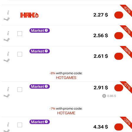
-62%
2.27
$
-57%
Market
2.56
$
-56%
Market
2.61
$
-8%
with promo code:
HOTGAMES
-51%
Market
2.91
$
0.86 $
$
-7%
with promo code:
10
HOTGAME
-28%
Market
max
4.16
5
4.34
$
min
1.93