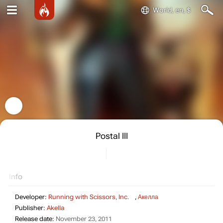
World, en, $
Postal III
Info
Developer:
Running with Scissors, Inc.
,
Акелла
Publisher:
Akella
Release date:
November 23, 2011