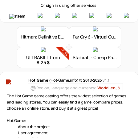
Or sign in using other services:
Hitman: Definitive Edition
Far Cry 6 - Virtual Currency
-72%
ULTRAKILL
from
Stalcraft - Cheap Parts (10)
8.25 $
Hot.Game
(Hot-Game.info) © 2013-2026
v4.1
Region, language and currency:
World, en, $
The Hot.Game game catalog offers the widest selection of games
and leading stores. You can easily find a game, compare prices,
choose an online store, and buy it at a great price!
Hot.Game:
About the project
User agreement