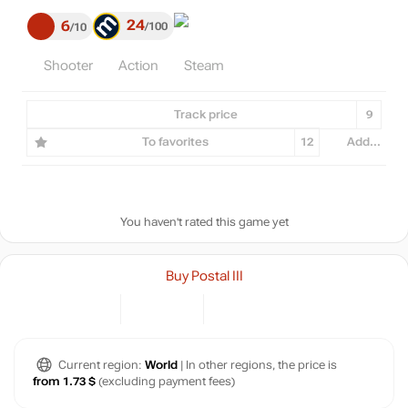
24
6
100
10
Shooter
Action
Steam
Track price
9
To favorites
12
Add...
You haven't rated this game yet
Buy Postal III
Current region:
World
| In other regions, the price is
from 1.73 $
(excluding payment fees)