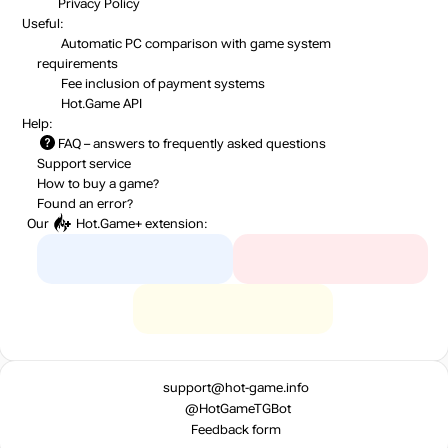
Privacy Policy
Useful:
Automatic PC comparison with game system
requirements
Fee inclusion
of payment systems
Hot.Game API
Help:
FAQ
– answers to frequently asked questions
Support service
How to buy a game?
Found an error?
Our
Hot.Game+
extension:
support@hot-game.info
@HotGameTGBot
Feedback form