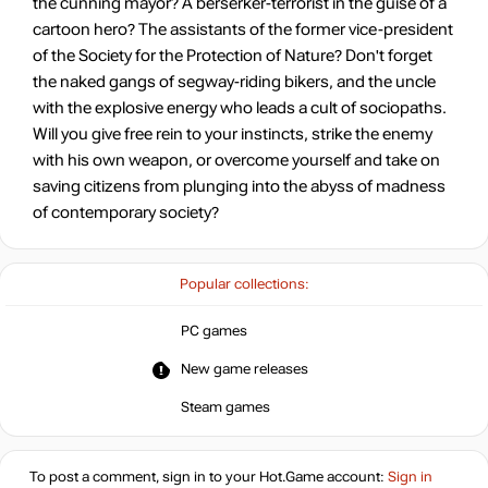
the cunning mayor? A berserker-terrorist in the guise of a
cartoon hero? The assistants of the former vice-president
of the Society for the Protection of Nature? Don't forget
the naked gangs of segway-riding bikers, and the uncle
with the explosive energy who leads a cult of sociopaths.
Will you give free rein to your instincts, strike the enemy
with his own weapon, or overcome yourself and take on
saving citizens from plunging into the abyss of madness
of contemporary society?
Popular collections:
PC games
New game releases
Steam games
To post a comment, sign in to your
Hot.Game
account:
Sign in