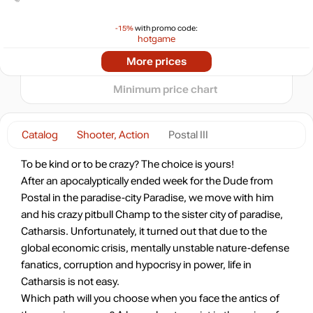
0
-15%
with promo code:
hotgame
-14%
2024
2025
2026
More prices
t
5.18
$
Minimum price chart
5.99
$
Catalog
Shooter, Action
Postal III
Market
To be kind or to be crazy? The choice is yours!
out of stock
After an apocalyptically ended week for the Dude from
Postal in the paradise-city Paradise, we move with him
and his crazy pitbull Champ to the sister city of paradise,
out of stock
Catharsis. Unfortunately, it turned out that due to the
global economic crisis, mentally unstable nature-defense
fanatics, corruption and hypocrisy in power, life in
Catharsis is not easy.
Which path will you choose when you face the antics of