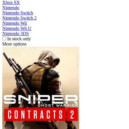
Xbox SX
Nintendo
Nintendo Switch
Nintendo Switch 2
Nintendo Wii
Nintendo Wii U
Nintendo 3DS
In stock only
More options