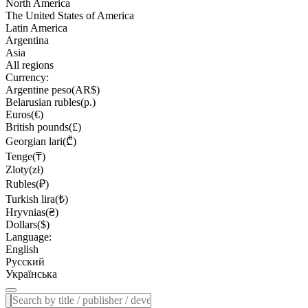
North America
The United States of America
Latin America
Argentina
Asia
All regions
Currency:
Argentine peso(AR$)
Belarusian rubles(р.)
Euros(€)
British pounds(£)
Georgian lari(₾)
Tenge(₸)
Zloty(zł)
Rubles(₽)
Turkish lira(₺)
Hryvnias(₴)
Dollars($)
Language:
English
Русский
Українська