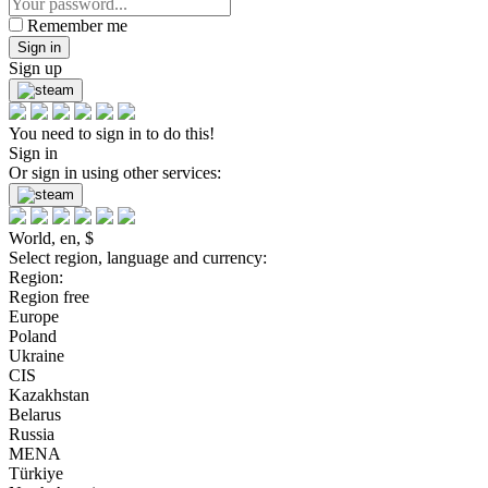
Remember me
Sign in
Sign up
You need to sign in to do this!
Sign in
Or sign in using other services:
World, en, $
Select region, language and currency:
Region:
Region free
Europe
Poland
Ukraine
CIS
Kazakhstan
Belarus
Russia
MENA
Türkiye