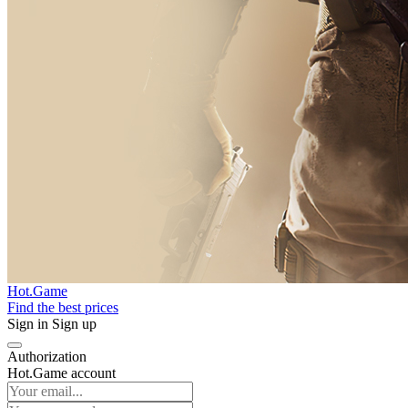
Hot.Game
Find the best prices
Sign in
Sign up
Authorization
Hot.Game account