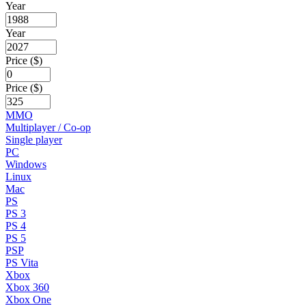
Year
Year
Price ($)
Price ($)
MMO
Multiplayer / Co-op
Single player
PC
Windows
Linux
Mac
PS
PS 3
PS 4
PS 5
PSP
PS Vita
Xbox
Xbox 360
Xbox One