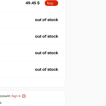
49.45
$
buy
out of stock
out of stock
out of stock
out of stock
ccount:
Sign in
s: