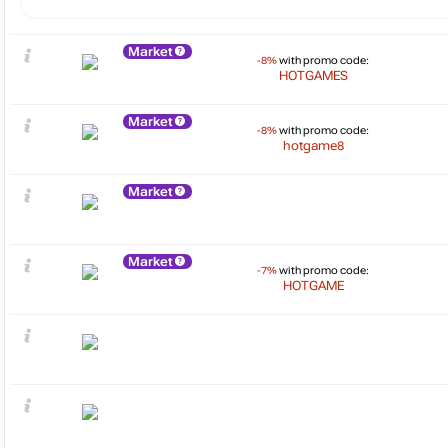
Market
-8%
with promo code:
HOTGAMES
Market
-8%
with promo code:
hotgame8
Market
Market
-7%
with promo code:
HOTGAME