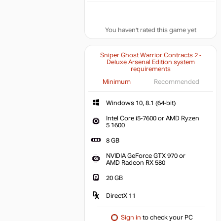
You haven't rated this game yet
Sniper Ghost Warrior Contracts 2 -
Deluxe Arsenal Edition system
requirements
Minimum
Recommended
Windows 10, 8.1 (64-bit)
Intel Core i5-7600 or AMD Ryzen
5 1600
8 GB
NVIDIA GeForce GTX 970 or
AMD Radeon RX 580
20 GB
DirectX 11
Sign in
to check your PC