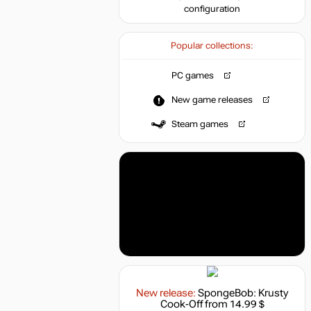
configuration
Popular collections:
PC games
New game releases
Steam games
New release:
SpongeBob: Krusty
Cook-Off
from 14.99 $