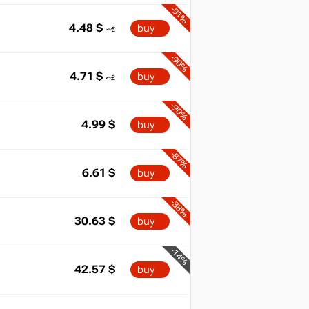
-91%
4.48
$
buy
-90%
4.71
$
buy
-90%
4.99
$
buy
-87%
6.61
$
buy
-38%
30.63
$
buy
-14%
42.57
$
buy