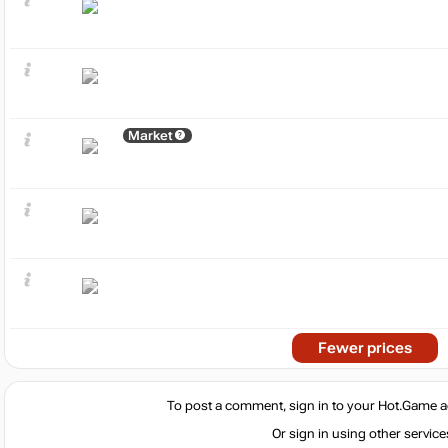
Market
Fewer prices
To post a comment, sign in to your
Hot.Game
a
Or sign in using other service