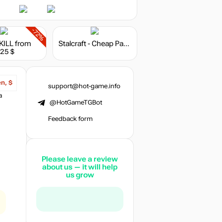
-72%
KILL
from
Stalcraft - Cheap Parts (10)
.25 $
en, $
support@hot-game.info
a
@HotGameTGBot
Feedback form
Please leave a review
about us — it will help
us grow