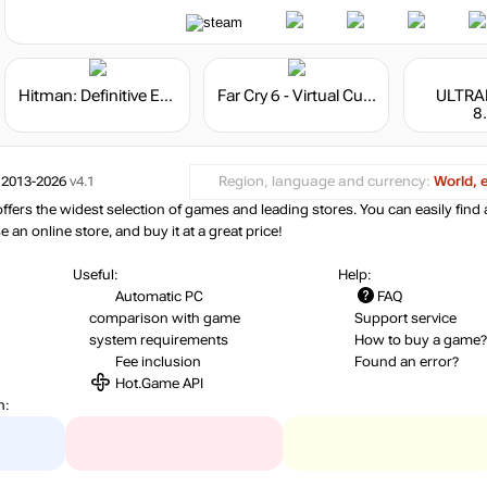
Hitman: Definitive Edition
Far Cry 6 - Virtual Currency
ULTRA
8
 2013-2026
v4.1
Region, language and currency:
World, 
ers the widest selection of games and leading stores. You can easily find 
an online store, and buy it at a great price!
Useful:
Help:
Automatic PC
FAQ
comparison with game
Support service
system requirements
How to buy a game?
Fee inclusion
Found an error?
Hot.Game API
n: