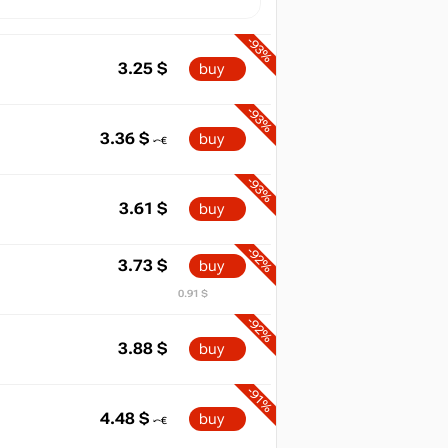
-93%
3.25
$
buy
-93%
3.36
$
buy
-93%
3.61
$
buy
-92%
3.73
$
buy
0.91 $
-92%
3.88
$
buy
-91%
4.48
$
buy