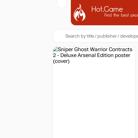
Hot.Game
Find the best pric