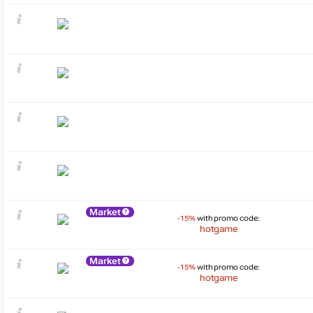
Market
-15%
with promo code:
hotgame
Market
-15%
with promo code:
hotgame