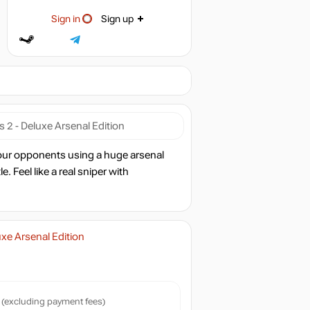
Sign in
Sign up
 2 - Deluxe Arsenal Edition
 your opponents using a huge arsenal
. Feel like a real sniper with
uxe Arsenal Edition
(excluding payment fees)