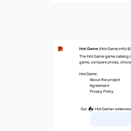
Hot.Game
(Hot-Game.info) ©
The Hot.Game game catalog off
game, compare prices, choose 
Hot.Game:
About the project
Agreement
Privacy Policy
Our
Hot.Game+
extensio