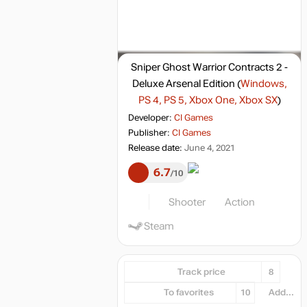
Sniper Ghost Warrior Contracts 2 -
Deluxe Arsenal Edition
(
Windows,
PS 4, PS 5, Xbox One, Xbox SX
)
Developer:
CI Games
Publisher:
CI Games
Release date:
June 4, 2021
6.7
10
Shooter
Action
Steam
Track price
8
To favorites
10
Add...