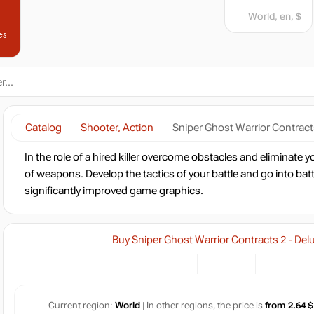
World, en, $
es
Catalog
Shooter, Action
Sniper Ghost Warrior Contracts
In the role of a hired killer overcome obstacles and eliminate
of weapons. Develop the tactics of your battle and go into battle
significantly improved game graphics.
Buy Sniper Ghost Warrior Contracts 2 - Del
Current region:
World
| In other regions, the price is
from 2.64 $