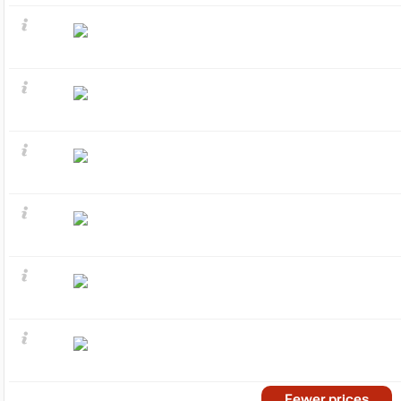
Fewer prices