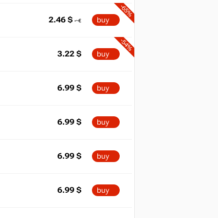
-65%
2.46
$
buy
-54%
3.22
$
buy
6.99
$
buy
6.99
$
buy
6.99
$
buy
6.99
$
buy