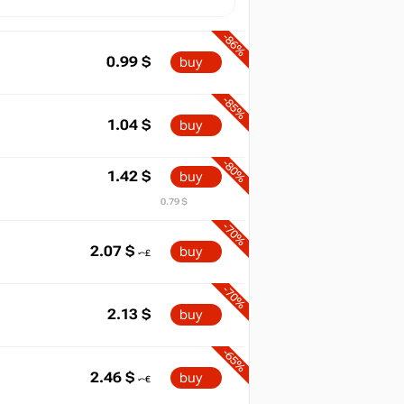
-86%
0.99
$
buy
-85%
1.04
$
buy
-80%
1.42
$
buy
0.79 $
-70%
2.07
$
buy
-70%
2.13
$
buy
-65%
2.46
$
buy