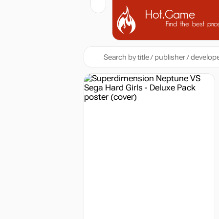
Hot.Game
Find the best pric