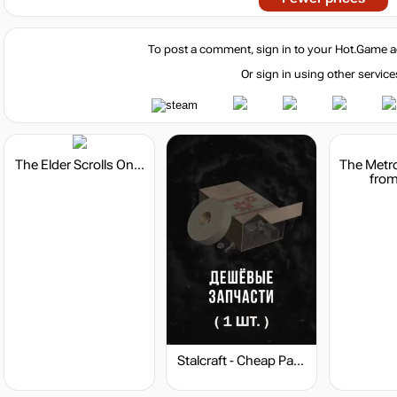
To post a comment, sign in to your
Hot.Game
a
Or sign in using other service
The Elder Scrolls Online - Crown Packs
from
Stalcraft - Cheap Parts (1)