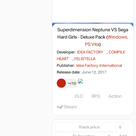
Superdimension Neptune VS Sega
Hard Girls - Deluxe Pack
(
Windows,
PS Vita
)
Developer:
IDEA FACTORY
,
COMPILE
HEART
,
FELISTELLA
Publisher:
Idea Factory International
Release date:
June 12, 2017
–
10
DLC
RPG
Action
Steam
Track price
0