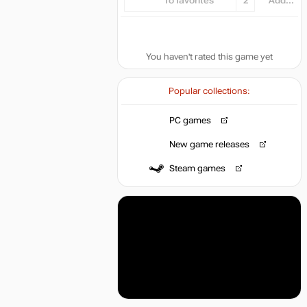
To favorites
2
Add...
You haven't rated this game yet
Popular collections:
PC games
New game releases
Steam games