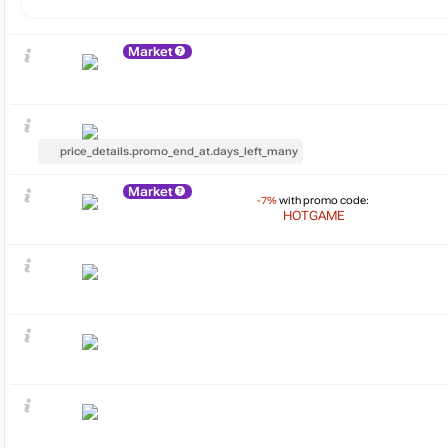
Market
price_details.promo_end_at.days_left_many
Market
-7%
with promo code:
HOTGAME