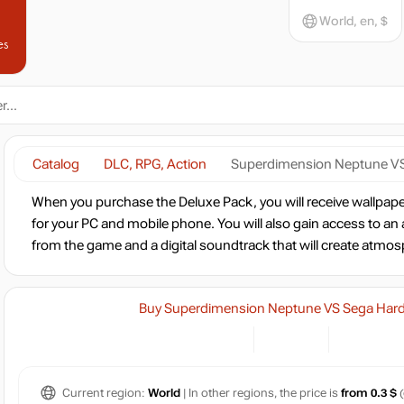
World, en, $
es
Catalog
DLC, RPG, Action
Superdimension Neptune VS 
When you purchase the Deluxe Pack, you will receive wallpaper
for your PC and mobile phone. You will also gain access to an
from the game and a digital soundtrack that will create atmo
Buy Superdimension Neptune VS Sega Hard G
Current region:
World
| In other regions, the price is
from 0.3 $
(