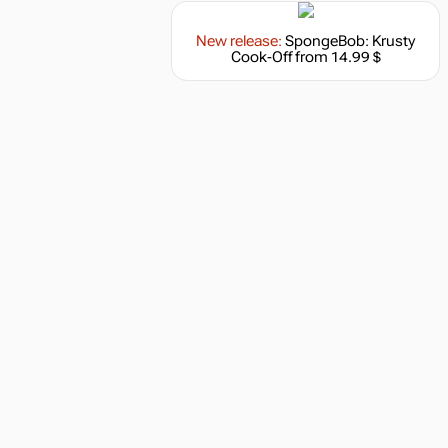
New release:
SpongeBob: Krusty
Cook-Off
from 14.99 $