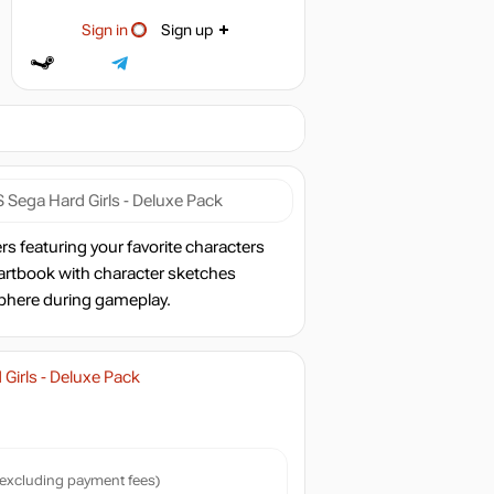
Sign in
Sign up
Sega Hard Girls - Deluxe Pack
s featuring your favorite characters
 artbook with character sketches
sphere during gameplay.
irls - Deluxe Pack
excluding payment fees)