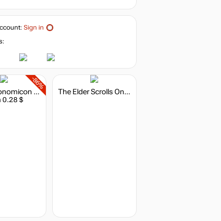
ccount:
Sign in
s:
-86%
The Metronomicon - Indie Game Challenge Pack 1
The Elder Scrolls Online: Summerset - Digital Collector's Edition
 0.28 $