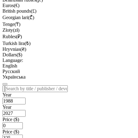
Euros(€)
British pounds(£)
Georgian lari(₾)
Tenge(₸)
Zloty(zł)
Rubles(₽)
Turkish lira(₺)
Hryvnias(₴)
Dollars($)
Language:
English
Русский
Українська
Year
Year
Price ($)
Price ($)