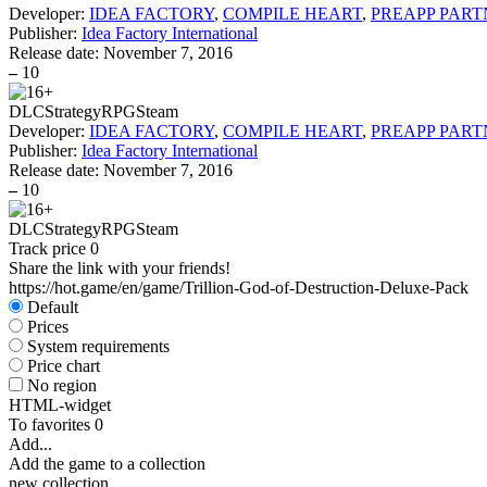
Developer:
IDEA FACTORY
,
COMPILE HEART
,
PREAPP PART
Publisher:
Idea Factory International
Release date:
November 7, 2016
–
10
DLC
Strategy
RPG
Steam
Developer:
IDEA FACTORY
,
COMPILE HEART
,
PREAPP PART
Publisher:
Idea Factory International
Release date:
November 7, 2016
–
10
DLC
Strategy
RPG
Steam
Track price
0
Share the link with your friends!
https://hot.game/en/game/Trillion-God-of-Destruction-Deluxe-Pack
Default
Prices
System requirements
Price chart
No region
HTML-widget
To favorites
0
Add...
Add the game to a collection
new collection