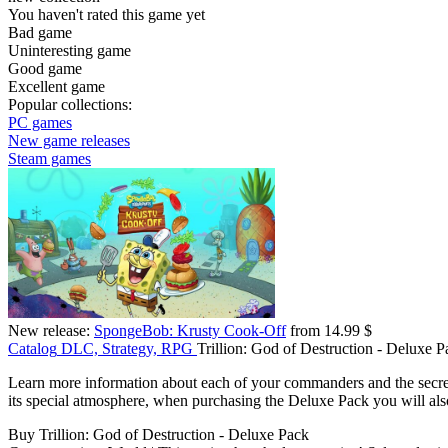
You haven't rated this game yet
Bad game
Uninteresting game
Good game
Excellent game
Popular collections:
PC games
New game releases
Steam games
New release:
SpongeBob: Krusty Cook-Off
from 14.99 $
Catalog
DLC, Strategy, RPG
Trillion: God of Destruction - Deluxe P
Learn more information about each of your commanders and the secrets
its special atmosphere, when purchasing the Deluxe Pack you will also
Buy Trillion: God of Destruction - Deluxe Pack