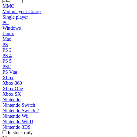
MMO
Multiplayer / Co-op
Single player
PC
Windows
Linux
Mac
PS
PS 3
PS 4
PS 5
PSP
PS Vita
Xbox
Xbox 360
Xbox One
Xbox SX
Nintendo
Nintendo Switch
Nintendo Switch 2
Nintendo Wii
Nintendo Wii U
Nintendo 3DS
In stock only