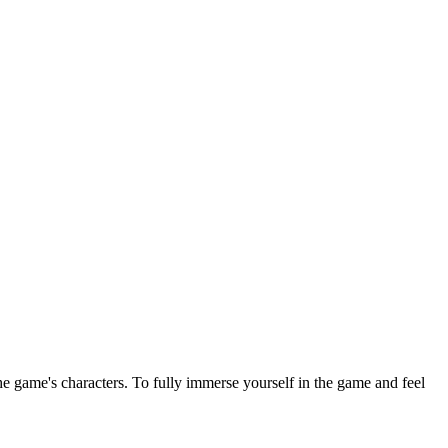
e game's characters. To fully immerse yourself in the game and feel