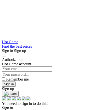
Hot.Game
Find the best prices
Sign in
Sign up
Authorization
Hot.Game account
Remember me
Sign in
Sign up
You need to sign in to do this!
Sign in