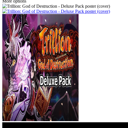
More options