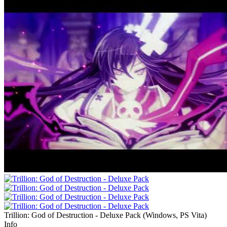
Trillion: God of Destruction - Deluxe Pack
(
Windows, PS Vita
)
Info