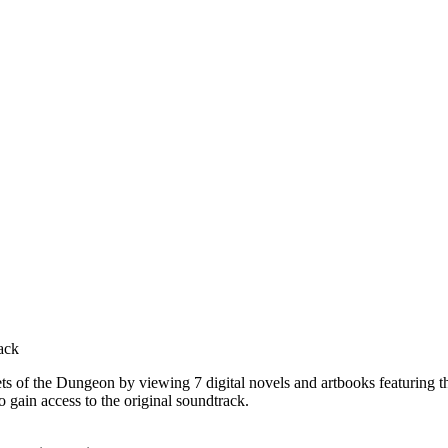
ack
 of the Dungeon by viewing 7 digital novels and artbooks featuring th
 gain access to the original soundtrack.