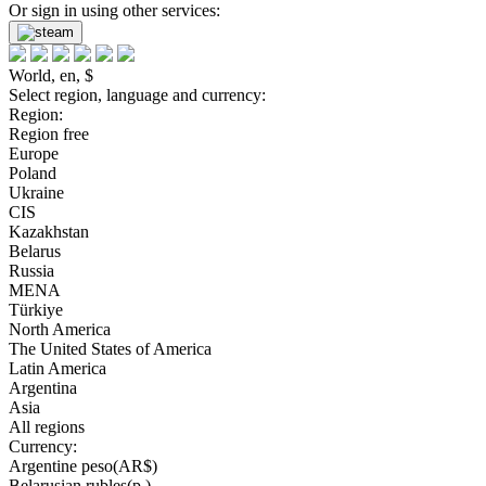
Or sign in using other services:
World, en, $
Select region, language and currency:
Region:
Region free
Europe
Poland
Ukraine
CIS
Kazakhstan
Belarus
Russia
MENA
Türkiye
North America
The United States of America
Latin America
Argentina
Asia
All regions
Currency:
Argentine peso(AR$)
Belarusian rubles(р.)