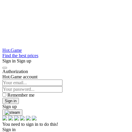
Hot.Game
Find the best prices
Sign in
Sign up
Authorization
Hot.Game account
Remember me
Sign in
Sign up
You need to sign in to do this!
Sign in