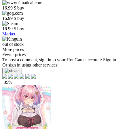
16.99
$
buy
16.99
$
buy
16.99
$
buy
Market
out of stock
More prices
Fewer prices
To post a comment, sign in to your
Hot.Game
account:
Sign in
Or sign in using other services:
-35%