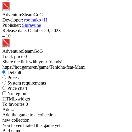
Adventure
Steam
GoG
Developer:
rootnuko+H
Publisher:
Shiravune
Release date:
October 29, 2023
–
10
Adventure
Steam
GoG
Track price
0
Share the link with your friends!
https://hot.game/en/game/Tenioha-feat-Mami
Default
Prices
System requirements
Price chart
No region
HTML-widget
To favorites
0
Add...
Add the game to a collection
new collection
You haven't rated this game yet
Bad game