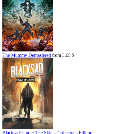
The Mummy Demastered
from 3.65 $
Blacksad: Under The Skin – Collector's Edition