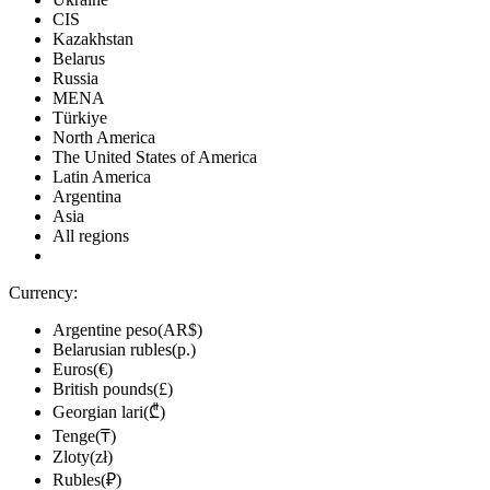
CIS
Kazakhstan
Belarus
Russia
MENA
Türkiye
North America
The United States of America
Latin America
Argentina
Asia
All regions
Currency:
Argentine peso(AR$)
Belarusian rubles(р.)
Euros(€)
British pounds(£)
Georgian lari(₾)
Tenge(₸)
Zloty(zł)
Rubles(₽)