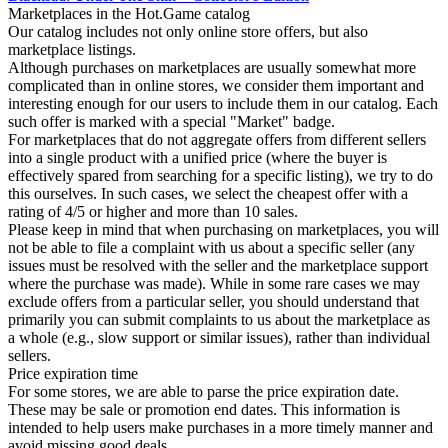
Marketplaces in the Hot.Game catalog
Our catalog includes not only online store offers, but also
marketplace listings.
Although purchases on marketplaces are usually somewhat more
complicated than in online stores, we consider them important and
interesting enough for our users to include them in our catalog. Each
such offer is marked with a special "Market" badge.
For marketplaces that do not aggregate offers from different sellers
into a single product with a unified price (where the buyer is
effectively spared from searching for a specific listing), we try to do
this ourselves. In such cases, we select the cheapest offer with a
rating of 4/5 or higher and more than 10 sales.
Please keep in mind that when purchasing on marketplaces, you will
not be able to file a complaint with us about a specific seller (any
issues must be resolved with the seller and the marketplace support
where the purchase was made). While in some rare cases we may
exclude offers from a particular seller, you should understand that
primarily you can submit complaints to us about the marketplace as
a whole (e.g., slow support or similar issues), rather than individual
sellers.
Price expiration time
For some stores, we are able to parse the price expiration date.
These may be sale or promotion end dates. This information is
intended to help users make purchases in a more timely manner and
avoid missing good deals.