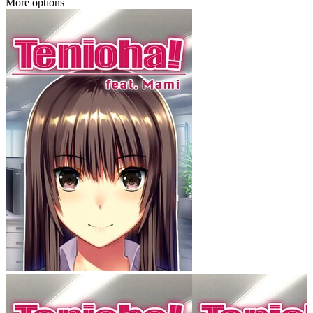
More options