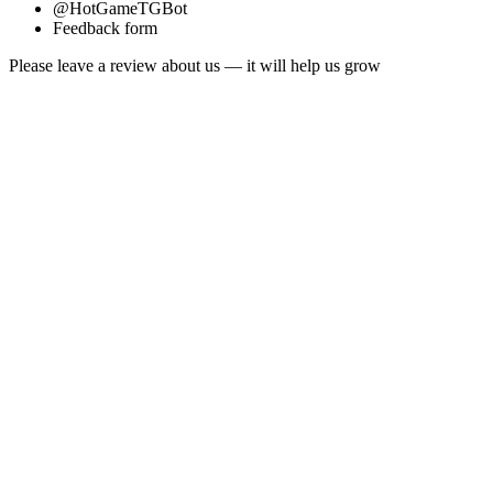
@HotGameTGBot
Feedback form
Please leave a review about us — it will help us grow