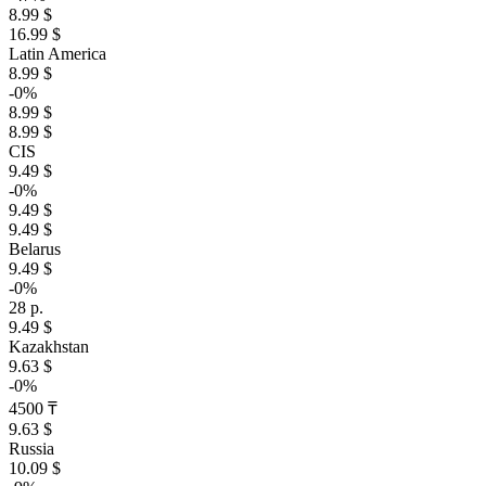
8.99 $
16.99 $
Latin America
8.99 $
-0%
8.99 $
8.99 $
CIS
9.49 $
-0%
9.49 $
9.49 $
Belarus
9.49 $
-0%
28 р.
9.49 $
Kazakhstan
9.63 $
-0%
4500 ₸
9.63 $
Russia
10.09 $