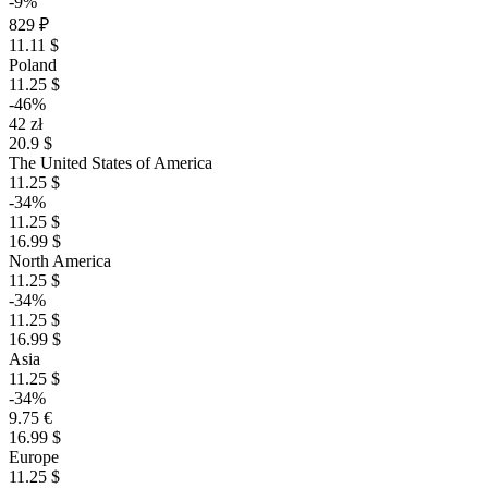
-9%
829 ₽
11.11 $
Poland
11.25 $
-46%
42 zł
20.9 $
The United States of America
11.25 $
-34%
11.25 $
16.99 $
North America
11.25 $
-34%
11.25 $
16.99 $
Asia
11.25 $
-34%
9.75 €
16.99 $
Europe
11.25 $