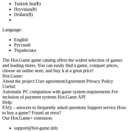
Turkish lira(₺)
Hryvnias(₴)
Dollars($)
Language:
English
Русский
Українська
The Hot.Game game catalog offers the widest selection of games
and leading stores. You can easily find a game, compare prices,
choose an online store, and buy it at a great price!
Hot.Game:
About the project
User agreement
Agreement
Privacy Policy
Useful:
Automatic PC comparison with game system requirements
Fee
inclusion
of payment systems
Hot.Game API
Help:
FAQ
– answers to frequently asked questions
Support service
How
to buy a game?
Found an error?
Our
Hot.Game+
extension:
support@hot-game.info