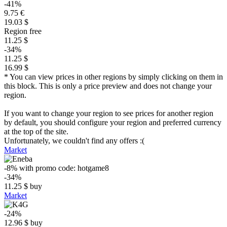
-41%
9.75 €
19.03 $
Region free
11.25 $
-34%
11.25 $
16.99 $
* You can view prices in other regions by simply clicking on them in
this block. This is only a price preview and does not change your
region.
If you want to change your region to see prices for another region
by default, you should configure your region and preferred currency
at the top of the site.
Unfortunately, we couldn't find any offers :(
Market
-8%
with promo code:
hotgame8
-34%
11.25
$
buy
Market
-24%
12.96
$
buy