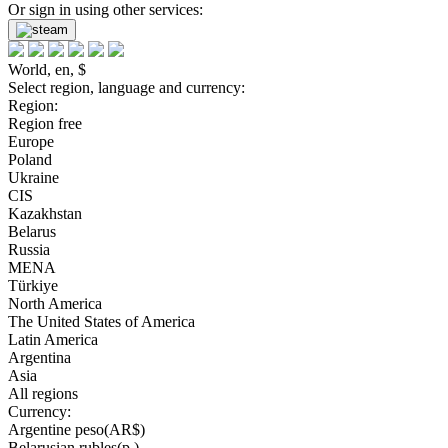
Or sign in using other services:
World, en, $
Select region, language and currency:
Region:
Region free
Europe
Poland
Ukraine
CIS
Kazakhstan
Belarus
Russia
MENA
Türkiye
North America
The United States of America
Latin America
Argentina
Asia
All regions
Currency:
Argentine peso(AR$)
Belarusian rubles(р.)