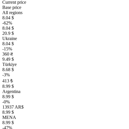
Current price
Base price
All regions
8.04 $
-62%
8.04 $
20.9 $
Ukraine
8.04 $
-15%
360 ₴
9.49 $
Türkiye
8.68 $
-3%
413 ₺
8.99 $
Argentina
8.99 $
-0%
13937 AR$
8.99 $
MENA
8.99 $
-47%