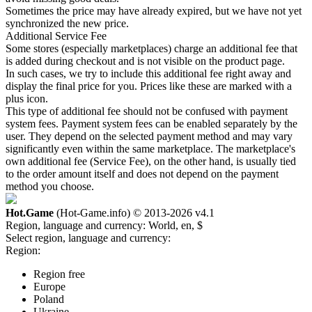
Sometimes the price may have already expired, but we have not yet
synchronized the new price.
Additional Service Fee
Some stores (especially marketplaces) charge an additional fee that
is added during checkout and is not visible on the product page.
In such cases, we try to include this additional fee right away and
display the final price for you. Prices like these are marked with a
plus icon.
This type of additional fee should not be confused with payment
system fees. Payment system fees can be enabled separately by the
user. They depend on the selected payment method and may vary
significantly even within the same marketplace. The marketplace's
own additional fee (Service Fee), on the other hand, is usually tied
to the order amount itself and does not depend on the payment
method you choose.
Hot.Game
(Hot-Game.info) © 2013-2026
v4.1
Region, language and currency:
World, en, $
Select region, language and currency:
Region:
Region free
Europe
Poland
Ukraine