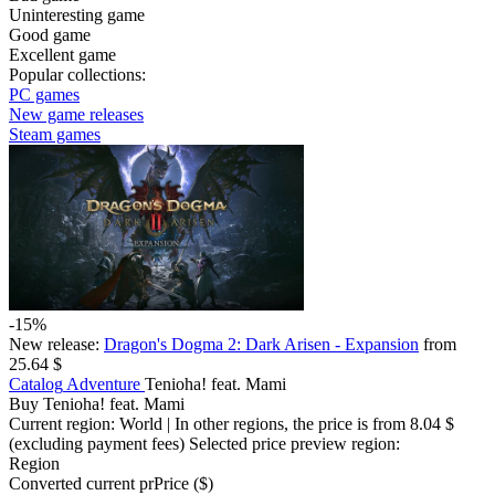
Uninteresting game
Good game
Excellent game
Popular collections:
PC games
New game releases
Steam games
-15%
New release:
Dragon's Dogma 2: Dark Arisen - Expansion
from
25.64 $
Catalog
Adventure
Tenioha! feat. Mami
Buy Tenioha! feat. Mami
Current region:
World
| In other regions, the price is
from 8.04 $
(excluding payment fees)
Selected price preview region:
Region
Converted current pr
Pr
ice ($)