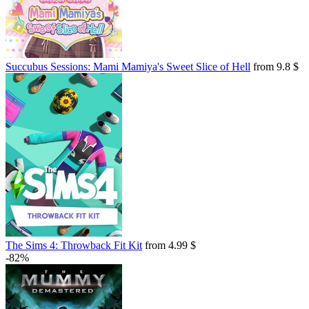
Succubus Sessions: Mami Mamiya's Sweet Slice of Hell
from 9.8 $
The Sims 4: Throwback Fit Kit
from 4.99 $
-82%