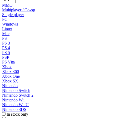
MMO
Multiplayer / Co-op
Single player
PC
Windows
Linux
Mac
PS
PS 3
PS 4
PS 5
PSP
PS Vita
Xbox
Xbox 360
Xbox One
Xbox SX
Nintendo
Nintendo Switch
Nintendo Switch 2
Nintendo Wii
Nintendo Wii U
Nintendo 3DS
In stock only