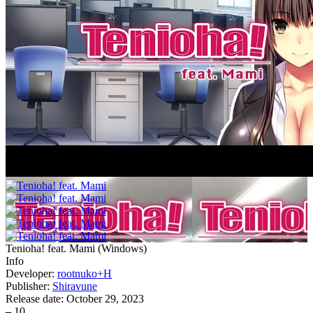
Tenioha! feat. Mami
(
Windows
)
Info
Developer:
rootnuko+H
Publisher:
Shiravune
Release date:
October 29, 2023
–
10