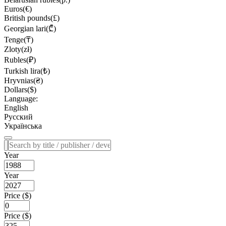
Euros(€)
British pounds(£)
Georgian lari(₾)
Tenge(₸)
Zloty(zł)
Rubles(₽)
Turkish lira(₺)
Hryvnias(₴)
Dollars($)
Language:
English
Русский
Українська
Year
Year
Price ($)
Price ($)