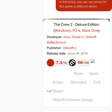
In this block, you can see prices for
this game in different stores
The Crew 2 - Deluxe Edition
(
Windows, PS 4, Xbox One
)
Developer:
Ivory Tower
,
Ubisoft
Reflections
Publisher:
Ubisoft
Release date:
June 29, 2018
66
7.3
100
10
Race
Sport
Action
Simulator
EGS
Steam
Ubisoft Connect (Uplay)