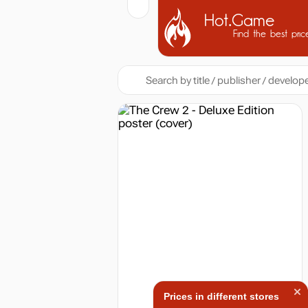
Hot.Game
Find the best pric
Prices in different stores