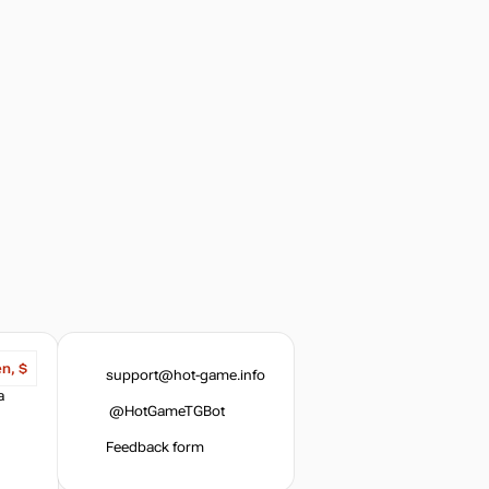
en, $
support@hot-game.info
a
@HotGameTGBot
Feedback form