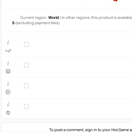
Current region:
World
| In other regions, this product is availab
$
(excluding payment fees)
To post a comment, sign in to your
Hot.Game
a