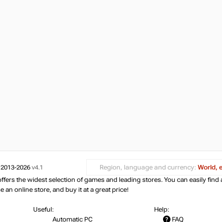
 2013-2026
v4.1
Region, language and currency:
World, 
ers the widest selection of games and leading stores. You can easily find 
an online store, and buy it at a great price!
Useful:
Help:
Automatic PC
FAQ