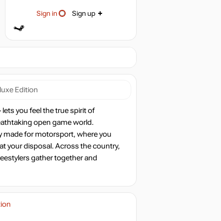
Sign in
Sign up
luxe Edition
ts you feel the true spirit of
reathtaking open game world.
y made for motorsport, where you
 at your disposal. Across the country,
reestylers gather together and
tion