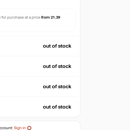
le for purchase at a price
from 21.39
out of stock
out of stock
out of stock
out of stock
ccount:
Sign in