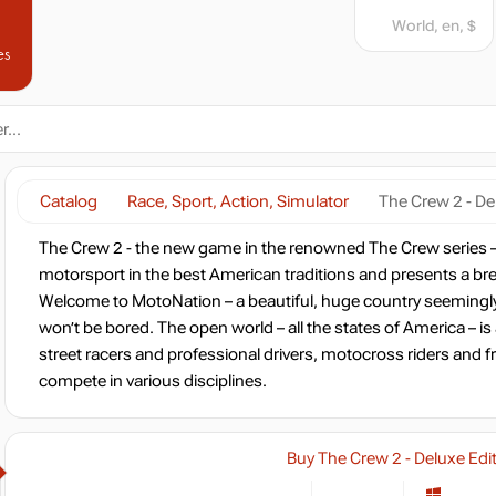
World, en, $
es
Catalog
Race, Sport, Action, Simulator
The Crew 2 - De
The Crew 2 - the new game in the renowned The Crew series – le
motorsport in the best American traditions and presents a b
Welcome to MotoNation – a beautiful, huge country seemingl
won’t be bored. The open world – all the states of America – is
street racers and professional drivers, motocross riders and f
compete in various disciplines.
Buy The Crew 2 - Deluxe Edi