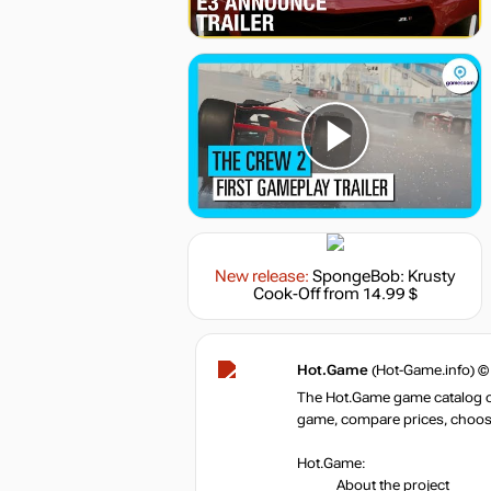
New release:
SpongeBob: Krusty
Cook-Off
from 14.99 $
Hot.Game
(Hot-Game.info) ©
The Hot.Game game catalog off
game, compare prices, choose 
Hot.Game:
About the project