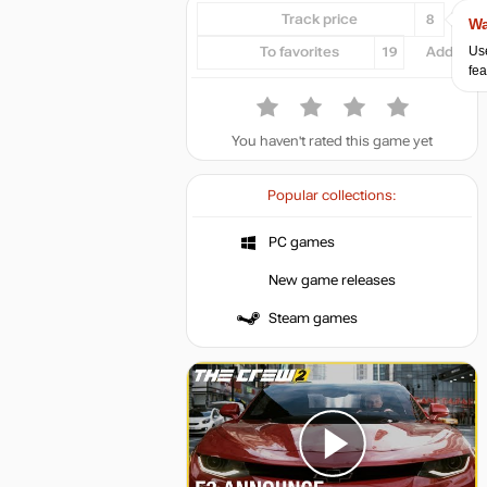
Track price
8
Wa
Use
To favorites
19
Add...
fea
You haven't rated this game yet
Popular collections:
PC games
New game releases
Steam games