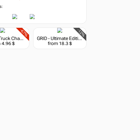
s:
-67%
-12%
Monster Truck Championship: Rebel Hunter Pack
GRID - Ultimate Edition
 4.96 $
from 18.3 $