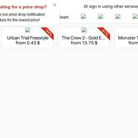
iting for a price drop?
Or sign in using other service
 our price drop notification
ture for the lowest price!
-94%
-81%
Urban Trial Freestyle
The Crew 2 - Gold Edition
from 0.43 $
from 13.75 $
from