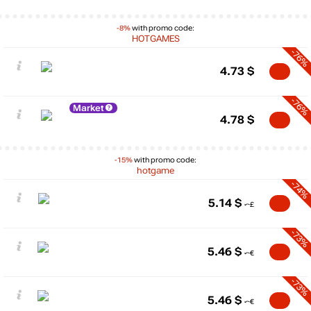
-8%
with promo code:
HOTGAMES
-76%
4.73
$
-76%
Market
4.78
$
-15%
with promo code:
hotgame
-74%
5.14
$
-73%
5.46
$
-73%
5.46
$