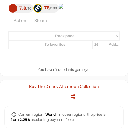
78
7.8
100
10
Action
Steam
Track price
15
To favorites
26
Add...
You haven't rated this game yet
Buy The Disney Afternoon Collection
Current region:
World
| In other regions, the price is
from 2.25 $
(excluding payment fees)