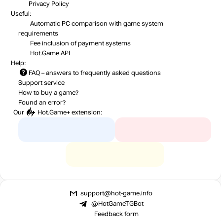
Privacy Policy
Useful:
Automatic PC comparison with game system
requirements
Fee inclusion
of payment systems
Hot.Game API
Help:
FAQ
– answers to frequently asked questions
Support service
How to buy a game?
Found an error?
Our
Hot.Game+
extension:
support@hot-game.info
@HotGameTGBot
Feedback form