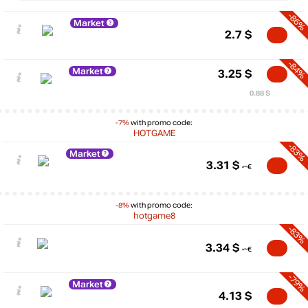
-86%
Market
2.7
$
-84%
Market
3.25
$
0.88 $
-7%
with promo code:
HOTGAME
-83%
Market
3.31
$
-8%
with promo code:
hotgame8
-83%
3.34
$
-79%
Market
4.13
$