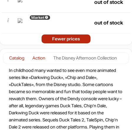
out of stock
Market
out of stock
Fewer prices
Catalog
Action
The Disney Afternoon Collection
In childhood many wanted to see even more animated
series like «Darkwing Duck», «Chip and Dale»,
«DuckTales», from the Disney studio. Some cartoons
became so memorable and fun that today people want to
rewatch them. Owners of the Dendy console were lucky –
after all, legendary games Duck Tales, Chip’n Dale,
Darkwing Duck were released for it based on the
animated series. Sequels Duck Tales 2, TaleSpin, Chip’n
Dale 2 were released on other platforms. Playing them in