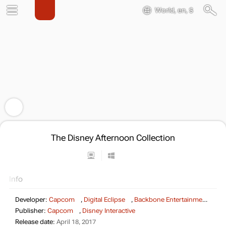
World, en, $
The Disney Afternoon Collection
Info
Developer:
Capcom
,
Digital Eclipse
,
Backbone Entertainment
Publisher:
Capcom
,
Disney Interactive
Release date:
April 18, 2017