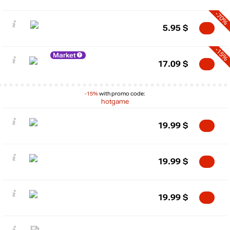
-70%
5.95
$
-15%
Market
17.09
$
-15%
with promo code:
hotgame
19.99
$
19.99
$
19.99
$