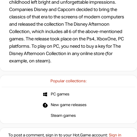
childhood left bright and unforgettable impressions.
Companies Disney and Capcom decided to bring the
classics of that era to the screens of modern computers
and released the collection The Disney Afternoon
Collection, which includes all 6 of the above-mentioned
games. The release took place on the Ps4, XboxOne, PC
platforms. To play on PC, you need to buy a key for The
Disney Afternoon Collection in any online store (for
example, on steam).
Popular collections:
PC games
New game releases
Steam games
To post a comment, sign in to your
Hot.Game
account:
Sign in