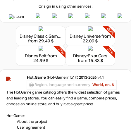
Or sign in using other services:
-39%
Disney Classic Games Collection
Disney Universe
from
from 29.49 $
22.09 $
-27%
-21%
Disney Bolt
from
Disney•Pixar Cars
24.99 $
from 15.83 $
Hot.Game
(Hot-Game.info) © 2013-2026
v4.1
Region, language and currency:
World, en, $
The Hot.Game game catalog offers the widest selection of games
and leading stores. You can easily find a game, compare prices,
choose an online store, and buy it at a great price!
Hot.Game:
About the project
User agreement