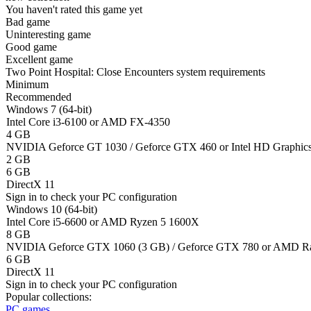
You haven't rated this game yet
Bad game
Uninteresting game
Good game
Excellent game
Two Point Hospital: Close Encounters system requirements
Minimum
Recommended
Windows 7 (64-bit)
Intel Core i3-6100 or AMD FX-4350
4 GB
NVIDIA Geforce GT 1030 / Geforce GTX 460 or Intel HD Graphi
2 GB
6 GB
DirectX 11
Sign in
to check your PC configuration
Windows 10 (64-bit)
Intel Core i5-6600 or AMD Ryzen 5 1600X
8 GB
NVIDIA Geforce GTX 1060 (3 GB) / Geforce GTX 780 or AMD Ra
6 GB
DirectX 11
Sign in
to check your PC configuration
Popular collections:
PC games