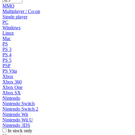
MMO
Multiplayer / Co-op
Single player
PC
Windows
Linux
Mac
PS
PS 3
PS 4
PS 5
PSP
PS Vita
Xbox
Xbox 360
Xbox One
Xbox SX
Nintendo
Nintendo Switch
Nintendo Switch 2
Nintendo Wii
Nintendo Wii U
Nintendo 3DS
In stock only