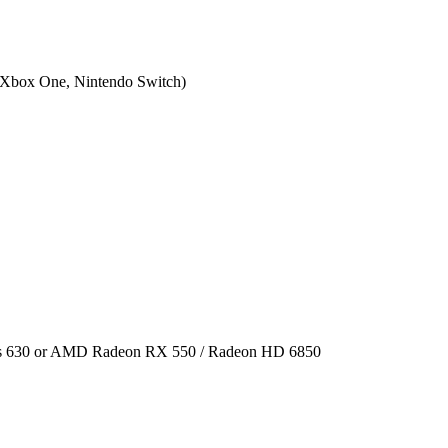
 Xbox One, Nintendo Switch
)
cs 630 or AMD Radeon RX 550 / Radeon HD 6850