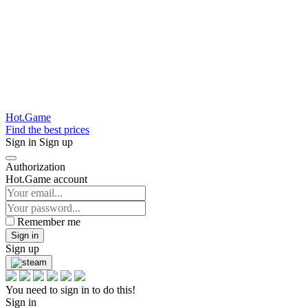
Hot.Game
Find the best prices
Sign in
Sign up
Authorization
Hot.Game account
Remember me
Sign in
Sign up
You need to sign in to do this!
Sign in