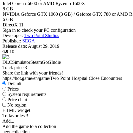
Intel Core i5-6600 or AMD Ryzen 5 1600X
8 GB
NVIDIA Geforce GTX 1060 (3 GB) / Geforce GTX 780 or AMD Ra
6 GB
DirectX 11
Sign in
to check your PC configuration
Developer:
Two Point Studios
Publisher:
SEGA
Release date:
August 29, 2019
6.9
10
DLC
Simulator
Steam
GoG
Indie
Track price
3
Share the link with your friends!
https://hot.game/en/game/Two-Point-Hospital-Close-Encounters
Default
Prices
System requirements
Price chart
No region
HTML-widget
To favorites
3
Add...
Add the game to a collection
new collection