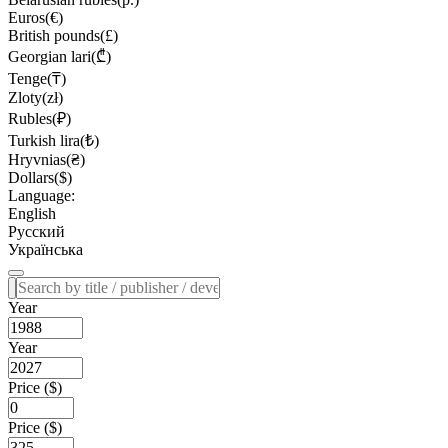
Euros(€)
British pounds(£)
Georgian lari(₾)
Tenge(₸)
Zloty(zł)
Rubles(₽)
Turkish lira(₺)
Hryvnias(₴)
Dollars($)
Language:
English
Русский
Українська
Year
Year
Price ($)
Price ($)