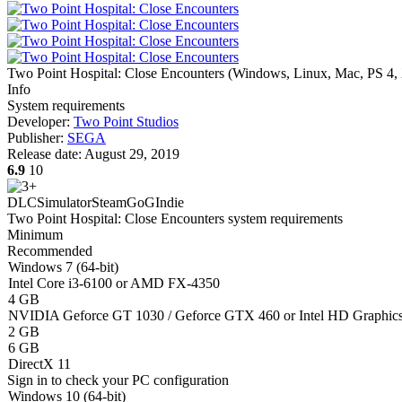
Two Point Hospital: Close Encounters
(
Windows, Linux, Mac, PS 4,
Info
System requirements
Developer:
Two Point Studios
Publisher:
SEGA
Release date:
August 29, 2019
6.9
10
DLC
Simulator
Steam
GoG
Indie
Two Point Hospital: Close Encounters system requirements
Minimum
Recommended
Windows 7 (64-bit)
Intel Core i3-6100 or AMD FX-4350
4 GB
NVIDIA Geforce GT 1030 / Geforce GTX 460 or Intel HD Graphi
2 GB
6 GB
DirectX 11
Sign in
to check your PC configuration
Windows 10 (64-bit)