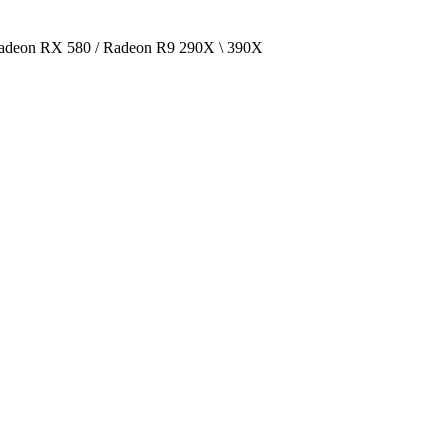
deon RX 580 / Radeon R9 290X \ 390X