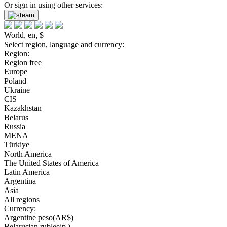
Or sign in using other services:
World, en, $
Select region, language and currency:
Region:
Region free
Europe
Poland
Ukraine
CIS
Kazakhstan
Belarus
Russia
MENA
Türkiye
North America
The United States of America
Latin America
Argentina
Asia
All regions
Currency:
Argentine peso(AR$)
Belarusian rubles(р.)