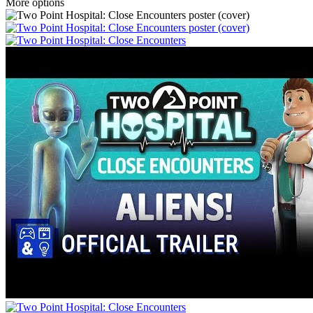
More options