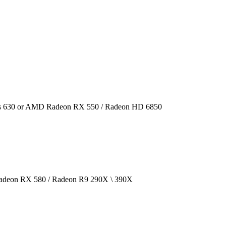
cs 630 or AMD Radeon RX 550 / Radeon HD 6850
deon RX 580 / Radeon R9 290X \ 390X