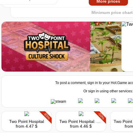
More prices
Minimum price chart
ore i3-6100 or AMD FX-4350
To post a comment, sign in to your
Hot.Game
acc
Or sign in using other services:
e GTX 460 or Intel HD Graphics 630 or AMD Radeon RX 550 / Radeon HD 6850
-85%
-50%
Two Point Hospital
Two Point Hospital: Close Encounters
from 4.47 $
from 4.46 $
from