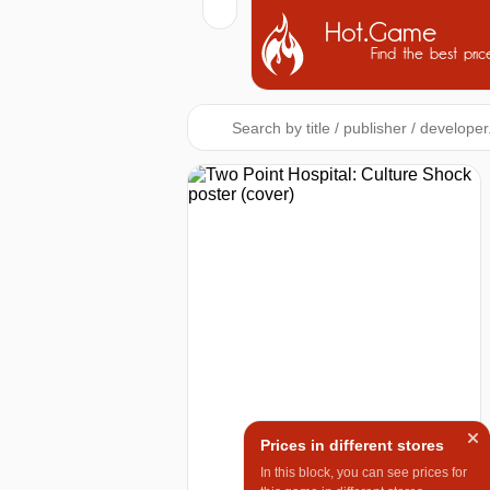
Hot.Game
Find the best pric
Prices in different stores
In this block, you can see prices for