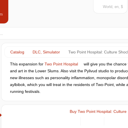
World, en, $
es
Catalog
DLC, Simulator
Two Point Hospital: Culture Shoc
This expansion for
Two Point Hospital
will give you the chance t
and art in the Lower Slums. Also visit the Pylivud studio to prod
new illnesses such as personality inflammation, monopolar disor
aylbibok, which you will treat in the residents of Two-Point, while
running festivals.
Buy Two Point Hospital: Culture