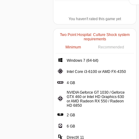
You haven't rated this game yet
Two Point Hospital: Culture Shock system
requirements
Minimum
Recommended
Windows 7 (64-bit)
Windows 7 (64-bit)
Intel C
Intel Core i3-6100 or AMD FX-4350
4 GB
4 GB
NVIDIA Geforce GT 1030 / Geforce
GTX 460 or Intel HD Graphics 630
or AMD Radeon RX 550 / Radeon
NVIDIA Geforce GT 1030 / Geforc
HD 6850
2 GB
6 GB
DirectX 11