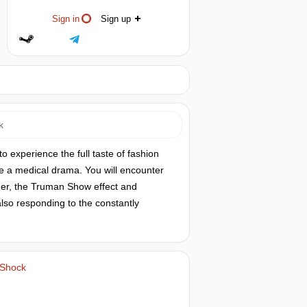
Sign in
Sign up
k
o experience the full taste of fashion
uce a medical drama. You will encounter
der, the Truman Show effect and
 also responding to the constantly
 Shock