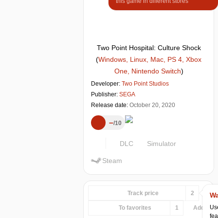
this game in different stores
Two Point Hospital: Culture Shock
(
Windows, Linux, Mac, PS 4, Xbox
One, Nintendo Switch
)
Developer:
Two Point Studios
Publisher:
SEGA
Release date:
October 20, 2020
–
10
DLC
Simulator
Steam
Track price
2
Wa
Use
To favorites
1
Add...
fea