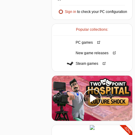
Sign in
to check your PC configuration
Popular collections:
PC games
New game releases
Steam games
-60%