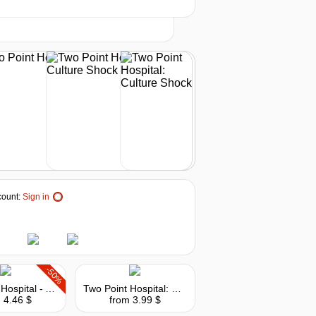
t
8.99
$
buy
8.99
$
buy
ount:
Sign in
-50%
Two Point Hospital - A Stitch in Time
Two Point Hospital: Exhibition Items Pack
 4.46 $
from 3.99 $