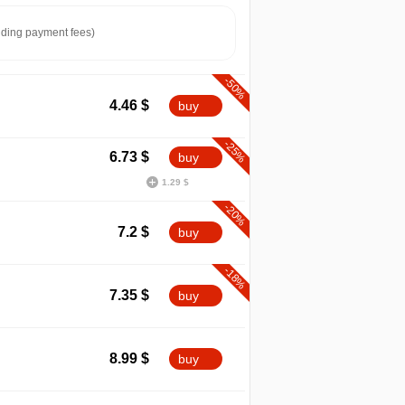
ding payment fees)
-50%
4.46
$
buy
-25%
6.73
$
buy
1.29 $
-20%
7.2
$
buy
-18%
7.35
$
buy
min
4.46
8.99
$
buy
2026