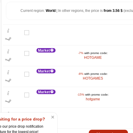
Current region:
World
| In other regions, the price is
from 3.56 $
(exclu
Market
-7%
with promo code:
HOTGAME
Market
-8%
with promo code:
HOTGAMES
$
15
Market
-15%
with promo code:
max
10.49
hotgame
10
5
iting for a price drop?
0
 our price drop notification
ture for the lowest price!
2024
2025