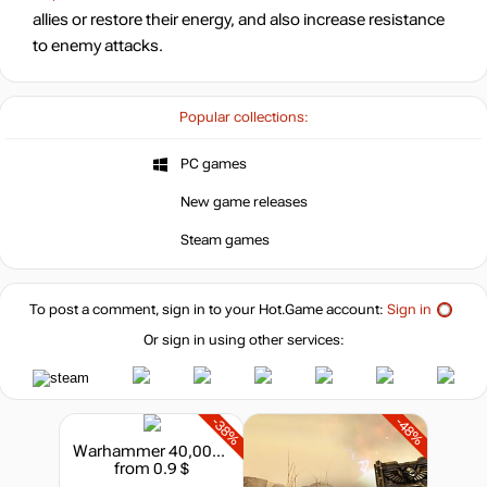
allies or restore their energy, and also increase resistance
to enemy attacks.
Popular collections:
PC games
New game releases
Steam games
To post a comment, sign in to your
Hot.Game
account:
Sign in
Or sign in using other services:
-38%
-48%
Warhammer 40,000 : Dawn of War II - Retribution - Tyranid Race Pack
from 0.9 $