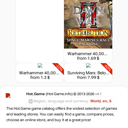
Warhammer 40,000 : Dawn of War II - Retribution - Space Marines Race Pack
from 1.69 $
-22%
-60%
Warhammer 40,000 : Dawn of War II - Retribution - Chaos Space Marines Race Pack
Surviving Mars: Below and Beyond
from 1.3 $
from 7.99 $
Hot.Game
(Hot-Game.info) © 2013-2026
v4.1
Region, language and currency:
World, en, $
The Hot.Game game catalog offers the widest selection of games
and leading stores. You can easily find a game, compare prices,
choose an online store, and buy it at a great price!