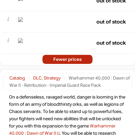
out of stock
out of stock
out of stock
Fewer prices
Catalog
DLC, Strategy
Warhammer 40,000 : Dawn of
War II - Retribution - Imperial Guard Race Pack
On a defenseless, ravaged world, danger is looming in the
form of an army of bloodthirsty orks, as well as legions of
Chaos servants. To be able to stand up to powerful foes,
your fighters will need new abilities that will be unlocked
for you with this expansion to the game
Warhammer
40,000 : Dawn of War II
. You will be able to research