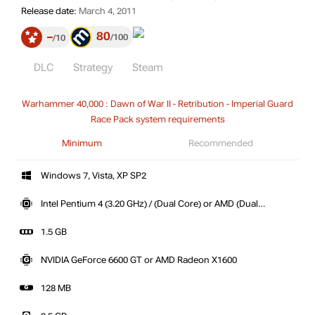
Release date:
March 4, 2011
80
–
100
10
DLC
Strategy
Steam
Warhammer 40,000 : Dawn of War II - Retribution - Imperial Guard
Race Pack system requirements
Minimum
Recommended
Windows 7, Vista, XP SP2
Intel Pentium 4 (3.20 GHz) / (Dual Core) or AMD (Dual
Core)
1.5 GB
NVIDIA GeForce 6600 GT or AMD Radeon X1600
128 MB