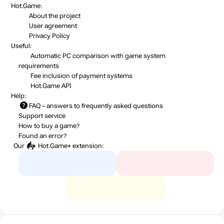
Hot.Game:
About the project
User agreement
Privacy Policy
Useful:
Automatic PC comparison with game system
requirements
Fee inclusion
of payment systems
Hot.Game API
Help:
FAQ
– answers to frequently asked questions
Support service
How to buy a game?
Found an error?
Our
Hot.Game+
extension: