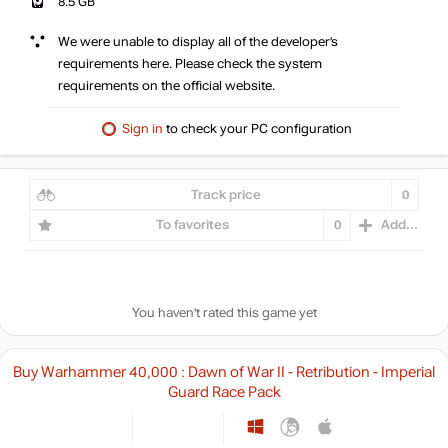
8.5 GB
We were unable to display all of the developer’s
requirements here. Please check the system
requirements on the official website.
Sign in
to check your PC configuration
Track price
0
To favorites
0
Add...
You haven't rated this game yet
Buy Warhammer 40,000 : Dawn of War II - Retribution - Imperial
Guard Race Pack