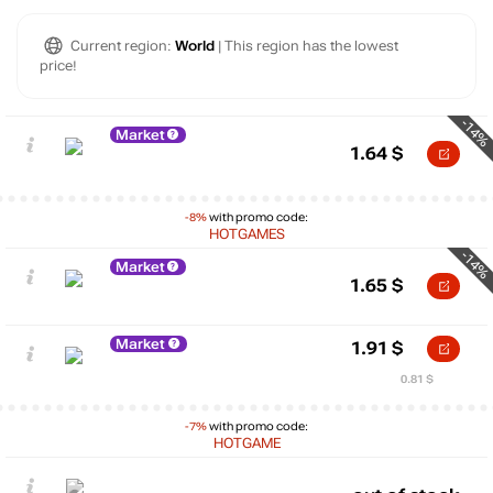
Current region:
World
| This region has the lowest
price!
-14%
Market
1.64
$
-8%
with promo code:
HOTGAMES
-14%
Market
1.65
$
Market
1.91
$
0.81 $
-7%
with promo code:
HOTGAME