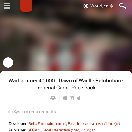
World, en, $
Warhammer 40,000 : Dawn of War II - Retribution -
Imperial Guard Race Pack
Info
System requirements
Developer:
Relic Entertainment
,
Feral Interactive (Mac/Linux)
Publisher:
SEGA
,
Feral Interactive (Mac/Linux)