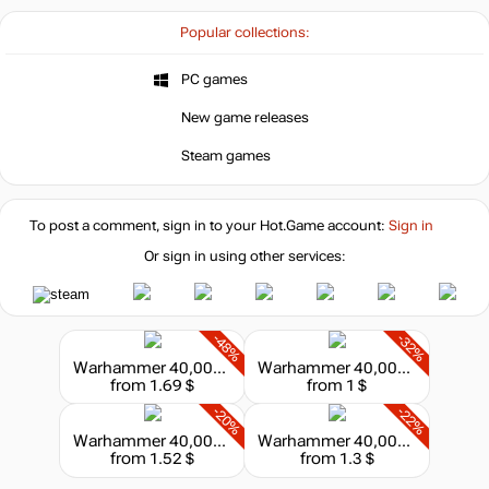
Popular collections:
PC games
New game releases
Steam games
To post a comment, sign in to your
Hot.Game
account:
Sign in
Or sign in using other services:
-48%
-32%
Warhammer 40,000 : Dawn of War II - Retribution - Space Marines Race Pack
Warhammer 40,000 : Dawn of War II - Retribution - Eldar Race Pack
from 1.69 $
from 1 $
-20%
-22%
Warhammer 40,000 : Dawn of War II - Retribution - Imperial Guard Race Pack
Warhammer 40,000 : Dawn of War II - Retribution - Chaos Space Marines Race Pack
from 1.52 $
from 1.3 $