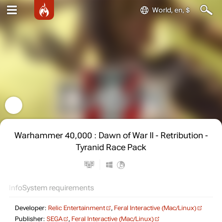
World, en, $
Warhammer 40,000 : Dawn of War II - Retribution -
Tyranid Race Pack
Info
System requirements
Developer:
Relic Entertainment
,
Feral Interactive (Mac/Linux)
Publisher:
SEGA
,
Feral Interactive (Mac/Linux)