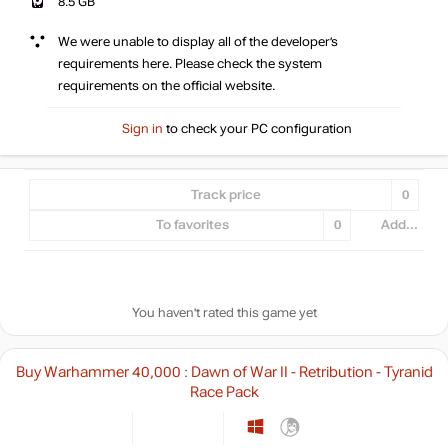
8.5 GB
We were unable to display all of the developer’s
requirements here. Please check the system
requirements on the official website.
Sign in
to check your PC configuration
Track price
0
To favorites
0
Add...
You haven't rated this game yet
Buy Warhammer 40,000 : Dawn of War II - Retribution - Tyranid
Race Pack