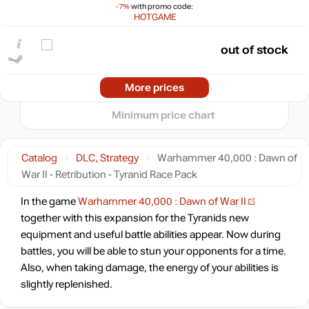
-7%
with promo code:
max
1.11
HOTGAME
min
0.48
0
out of stock
−5
2024
2025
2026
More prices
t
out of stock
Minimum price chart
out of stock
Catalog
DLC, Strategy
Warhammer 40,000 : Dawn of
War II - Retribution - Tyranid Race Pack
In the game
Warhammer 40,000 : Dawn of War II
together with this expansion for the Tyranids new
equipment and useful battle abilities appear. Now during
battles, you will be able to stun your opponents for a time.
Also, when taking damage, the energy of your abilities is
slightly replenished.