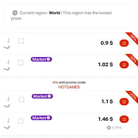
Current region:
World
| This region has the lowest
price!
-38%
0.9
$
-30%
Market
1.02
$
-8%
with promo code:
HOTGAMES
-25%
Market
1.1
$
Market
1.46
$
$
0.79 $
5