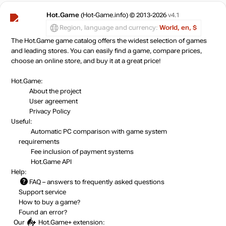
Hot.Game
(Hot-Game.info) © 2013-2026
v4.1
Region, language and currency:
World, en, $
The Hot.Game game catalog offers the widest selection of games
and leading stores. You can easily find a game, compare prices,
choose an online store, and buy it at a great price!
Hot.Game:
About the project
User agreement
Privacy Policy
Useful:
Automatic PC comparison with game system
requirements
Fee inclusion
of payment systems
Hot.Game API
Help:
FAQ
– answers to frequently asked questions
Support service
How to buy a game?
Found an error?
Our
Hot.Game+
extension: