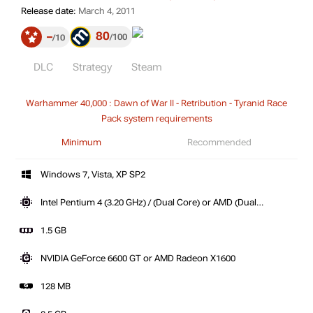
Release date:
March 4, 2011
80
–
100
10
DLC
Strategy
Steam
Warhammer 40,000 : Dawn of War II - Retribution - Tyranid Race
Pack system requirements
Minimum
Recommended
Windows 7, Vista, XP SP2
Intel Pentium 4 (3.20 GHz) / (Dual Core) or AMD (Dual
Core)
1.5 GB
NVIDIA GeForce 6600 GT or AMD Radeon X1600
128 MB