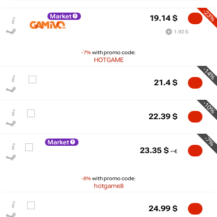
-23%
Market
19.14
$
1.92 $
-7%
with promo code:
HOTGAME
-14%
21.4
$
-10%
22.39
$
-7%
Market
$
23.35
$
30
max
24.99
20
-8%
with promo code:
hotgame8
10
24.99
$
min
0.99
0