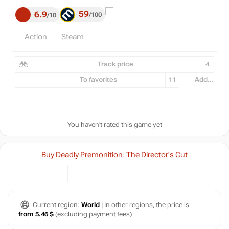
59
6.9
100
10
Action
Steam
Track price
4
To favorites
11
Add...
You haven't rated this game yet
Buy Deadly Premonition: The Director's Cut
Current region:
World
| In other regions, the price is
from 5.46 $
(excluding payment fees)