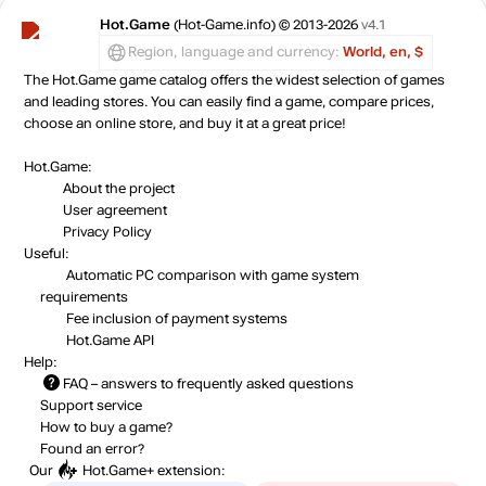
Hot.Game
(Hot-Game.info) © 2013-2026
v4.1
Region, language and currency:
World, en, $
The Hot.Game game catalog offers the widest selection of games
and leading stores. You can easily find a game, compare prices,
choose an online store, and buy it at a great price!
Hot.Game:
About the project
User agreement
Privacy Policy
Useful:
Automatic PC comparison with game system
requirements
Fee inclusion
of payment systems
Hot.Game API
Help:
FAQ
– answers to frequently asked questions
Support service
How to buy a game?
Found an error?
Our
Hot.Game+
extension: