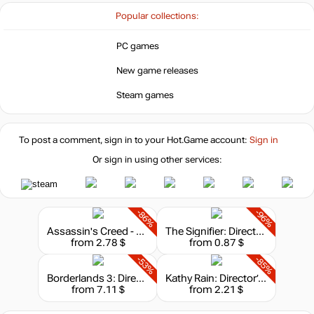
Popular collections:
Market
out of stock
PC games
New game releases
Market
out of stock
Steam games
Market
out of stock
To post a comment, sign in to your
Hot.Game
account:
Sign in
Or sign in using other services:
out of stock
-86%
-96%
Assassin's Creed - Director's Cut Edition
The Signifier: Director's Cut
from 2.78 $
from 0.87 $
-53%
-85%
Borderlands 3: Director's Cut
Kathy Rain: Director’s Cut
from 7.11 $
from 2.21 $