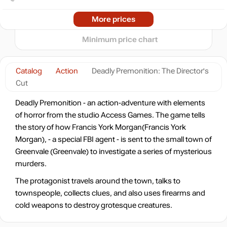
2024
2025
2026
More prices
t
24.99
$
Minimum price chart
24.99
$
Catalog
Action
Deadly Premonition: The Director's
Cut
Market
28.27
$
Deadly Premonition - an action-adventure with elements
of horror from the studio Access Games. The game tells
the story of how Francis York Morgan(Francis York
-15%
with promo code:
hotgame
Morgan), - a special FBI agent - is sent to the small town of
Market
29.56
$
Greenvale (Greenvale) to investigate a series of mysterious
murders.
2.46 $
The protagonist travels around the town, talks to
-7%
with promo code:
townspeople, collects clues, and also uses firearms and
HOTGAME
cold weapons to destroy grotesque creatures.
Market
out of stock