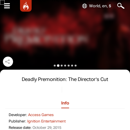
World, en, $
Deadly Premonition: The Director's Cut
Info
Developer: Access Games
Developer:
Access Games
Publisher: Ignition Entertainment
Publisher:
Ignition Entertainment
Release date: October 29, 2015
Release date:
October 29, 2015