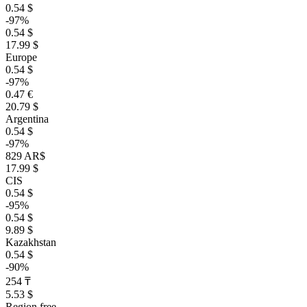
0.54 $
-97%
0.54 $
17.99 $
Europe
0.54 $
-97%
0.47 €
20.79 $
Argentina
0.54 $
-97%
829 AR$
17.99 $
CIS
0.54 $
-95%
0.54 $
9.89 $
Kazakhstan
0.54 $
-90%
254 ₸
5.53 $
Region free