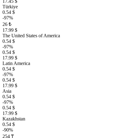
17.45 $
Türkiye
0.54 $
-97%
26 ₺
17.99 $
The United States of America
0.54 $
-97%
0.54 $
17.99 $
Latin America
0.54 $
-97%
0.54 $
17.99 $
Asia
0.54 $
-97%
0.54 $
17.99 $
Kazakhstan
0.54 $
-90%
254 ₸