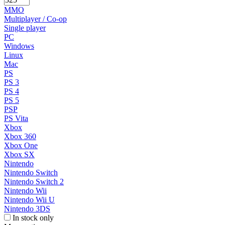
MMO
Multiplayer / Co-op
Single player
PC
Windows
Linux
Mac
PS
PS 3
PS 4
PS 5
PSP
PS Vita
Xbox
Xbox 360
Xbox One
Xbox SX
Nintendo
Nintendo Switch
Nintendo Switch 2
Nintendo Wii
Nintendo Wii U
Nintendo 3DS
In stock only