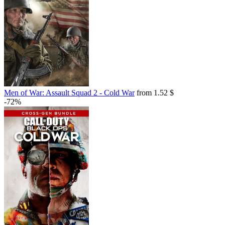
Men of War: Assault Squad 2 - Cold War
from 1.52 $
-72%