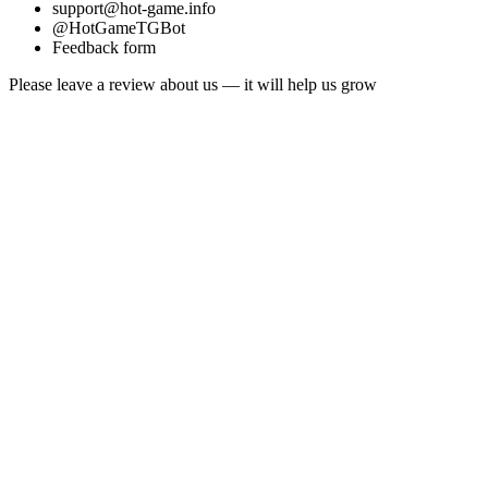
support@hot-game.info
@HotGameTGBot
Feedback form
Please leave a review about us — it will help us grow