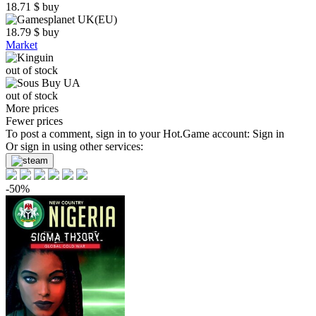
18.71
$
buy
18.79
$
buy
Market
out of stock
out of stock
More prices
Fewer prices
To post a comment, sign in to your
Hot.Game
account:
Sign in
Or sign in using other services:
-50%