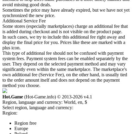
avoid missing good deals.
Sometimes the price may have already expired, but we have not yet
synchronized the new price.
Additional Service Fee
Some stores (especially marketplaces) charge an additional fee that
is added during checkout and is not visible on the product page.
In such cases, we try to include this additional fee right away and
display the final price for you. Prices like these are marked with a
plus icon.
This type of additional fee should not be confused with payment
system fees. Payment system fees can be enabled separately by the
user. They depend on the selected payment method and may vary
significantly even within the same marketplace. The marketplace's
own additional fee (Service Fee), on the other hand, is usually tied
to the order amount itself and does not depend on the payment
method you choose.
Hot.Game
(Hot-Game.info) © 2013-2026
v4.1
Region, language and currency:
World, en, $
Select region, language and currency:
Region:
Region free
Europe
Poland