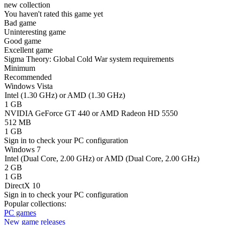
new collection
You haven't rated this game yet
Bad game
Uninteresting game
Good game
Excellent game
Sigma Theory: Global Cold War system requirements
Minimum
Recommended
Windows Vista
Intel (1.30 GHz) or AMD (1.30 GHz)
1 GB
NVIDIA GeForce GT 440 or AMD Radeon HD 5550
512 MB
1 GB
Sign in
to check your PC configuration
Windows 7
Intel (Dual Core, 2.00 GHz) or AMD (Dual Core, 2.00 GHz)
2 GB
1 GB
DirectX 10
Sign in
to check your PC configuration
Popular collections:
PC games
New game releases