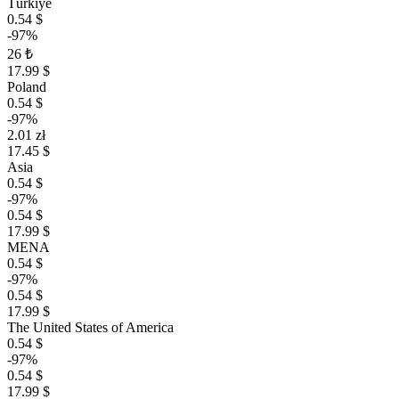
Türkiye
0.54 $
-97%
26 ₺
17.99 $
Poland
0.54 $
-97%
2.01 zł
17.45 $
Asia
0.54 $
-97%
0.54 $
17.99 $
MENA
0.54 $
-97%
0.54 $
17.99 $
The United States of America
0.54 $
-97%
0.54 $
17.99 $