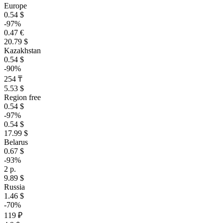
Europe
0.54 $
-97%
0.47 €
20.79 $
Kazakhstan
0.54 $
-90%
254 ₸
5.53 $
Region free
0.54 $
-97%
0.54 $
17.99 $
Belarus
0.67 $
-93%
2 р.
9.89 $
Russia
1.46 $
-70%
119 ₽