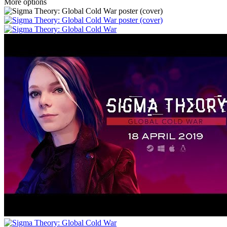
More options