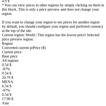
4.9 $
* You can view prices in other regions by simply clicking on them in
this block. This is only a price preview and does not change your
region.
If you want to change your region to see prices for another region
by default, you should configure your region and preferred currency
at the top of the site.
Current region:
World
| This region has the lowest price!
Selected
price preview region:
Region
Converted current pr
Pr
ice ($)
Current price
Base price
All regions
0.54 $
-97%
0.54 $
20.79 $
MENA
0.54 $
-97%
0.54 $
17.99 $
Asia