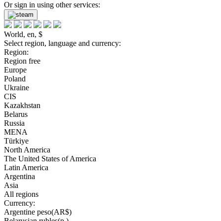
Or sign in using other services:
World, en, $
Select region, language and currency:
Region:
Region free
Europe
Poland
Ukraine
CIS
Kazakhstan
Belarus
Russia
MENA
Türkiye
North America
The United States of America
Latin America
Argentina
Asia
All regions
Currency:
Argentine peso(AR$)
Belarusian rubles(р.)