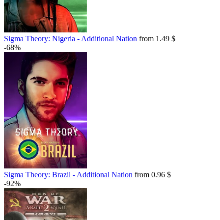
Sigma Theory: Nigeria - Additional Nation
from 1.49 $
-68%
Sigma Theory: Brazil - Additional Nation
from 0.96 $
-92%