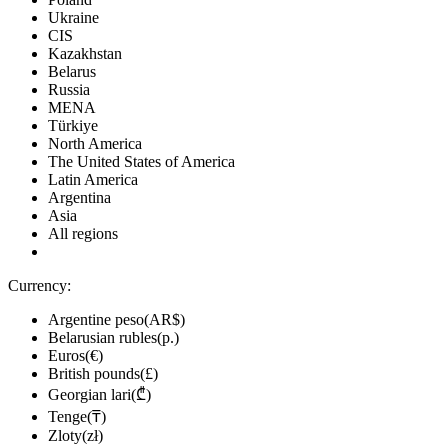
Ukraine
CIS
Kazakhstan
Belarus
Russia
MENA
Türkiye
North America
The United States of America
Latin America
Argentina
Asia
All regions
Currency:
Argentine peso(AR$)
Belarusian rubles(р.)
Euros(€)
British pounds(£)
Georgian lari(₾)
Tenge(₸)
Zloty(zł)