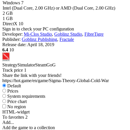
Windows 7
Intel (Dual Core, 2.00 GHz) or AMD (Dual Core, 2.00 GHz)
2 GB
1 GB
DirectX 10
Sign in
to check your PC configuration
Developer:
Mi-Clos Studio
,
Goblinz Studio
,
FibreTigre
Publisher:
Goblinz Publishing
,
Fractale
Release date:
April 18, 2019
6.4
10
Strategy
Simulator
Steam
GoG
Track price
1
Share the link with your friends!
https://hot.game/en/game/Sigma-Theory-Global-Cold-War
Default
Prices
System requirements
Price chart
No region
HTML-widget
To favorites
2
Add...
Add the game to a collection