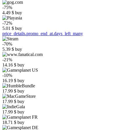
-75%
4.49
$
buy
-72%
5.01
$
buy
price_details.promo_end_at.days_left_many
-70%
5.39
$
buy
-21%
14.16
$
buy
-10%
16.19
$
buy
17.99
$
buy
17.99
$
buy
17.99
$
buy
18.71
$
buy