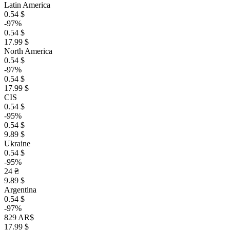
Latin America
0.54 $
-97%
0.54 $
17.99 $
North America
0.54 $
-97%
0.54 $
17.99 $
CIS
0.54 $
-95%
0.54 $
9.89 $
Ukraine
0.54 $
-95%
24 ₴
9.89 $
Argentina
0.54 $
-97%
829 AR$
17.99 $