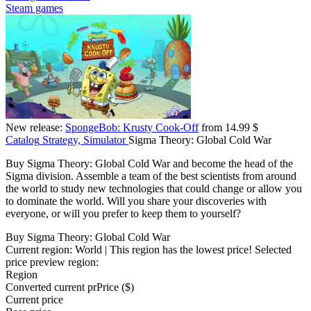
Steam games
New release:
SpongeBob: Krusty Cook-Off
from 14.99 $
Catalog
Strategy, Simulator
Sigma Theory: Global Cold War
Buy Sigma Theory: Global Cold War and become the head of the
Sigma division. Assemble a team of the best scientists from around
the world to study new technologies that could change or allow you
to dominate the world. Will you share your discoveries with
everyone, or will you prefer to keep them to yourself?
Buy Sigma Theory: Global Cold War
Current region:
World
| This region has the lowest price!
Selected
price preview region:
Region
Converted current pr
Pr
ice ($)
Current price