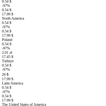
0.54 $
-97%
0.54 $
17.99 $
North America
0.54 $
-97%
0.54 $
17.99 $
Poland
0.54 $
-97%
2.01 zł
17.45 $
Türkiye
0.54 $
-97%
26 ₺
17.99 $
Latin America
0.54 $
-97%
0.54 $
17.99 $
The United States of America