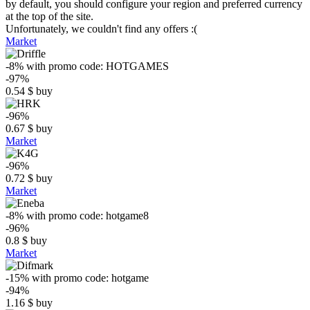
by default, you should configure your region and preferred currency
at the top of the site.
Unfortunately, we couldn't find any offers :(
Market
-8%
with promo code:
HOTGAMES
-97%
0.54
$
buy
-96%
0.67
$
buy
Market
-96%
0.72
$
buy
Market
-8%
with promo code:
hotgame8
-96%
0.8
$
buy
Market
-15%
with promo code:
hotgame
-94%
1.16
$
buy