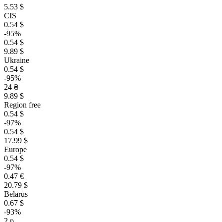
5.53 $
CIS
0.54 $
-95%
0.54 $
9.89 $
Ukraine
0.54 $
-95%
24 ₴
9.89 $
Region free
0.54 $
-97%
0.54 $
17.99 $
Europe
0.54 $
-97%
0.47 €
20.79 $
Belarus
0.67 $
-93%
2 р.