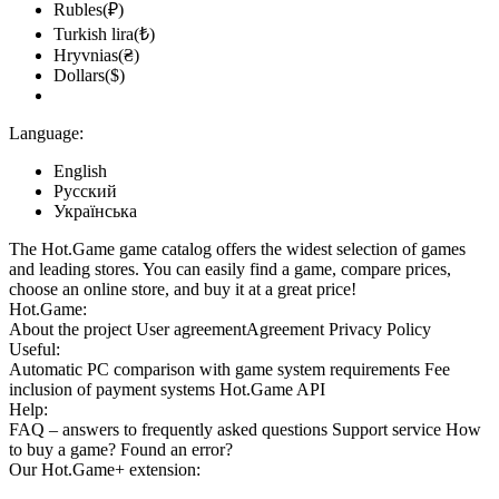
Rubles(₽)
Turkish lira(₺)
Hryvnias(₴)
Dollars($)
Language:
English
Русский
Українська
The Hot.Game game catalog offers the widest selection of games
and leading stores. You can easily find a game, compare prices,
choose an online store, and buy it at a great price!
Hot.Game:
About the project
User agreement
Agreement
Privacy Policy
Useful:
Automatic PC comparison with game system requirements
Fee
inclusion
of payment systems
Hot.Game API
Help:
FAQ
– answers to frequently asked questions
Support service
How
to buy a game?
Found an error?
Our
Hot.Game+
extension: