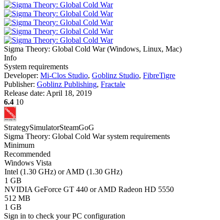
Sigma Theory: Global Cold War
(
Windows, Linux, Mac
)
Info
System requirements
Developer:
Mi-Clos Studio
,
Goblinz Studio
,
FibreTigre
Publisher:
Goblinz Publishing
,
Fractale
Release date:
April 18, 2019
6.4
10
Strategy
Simulator
Steam
GoG
Sigma Theory: Global Cold War system requirements
Minimum
Recommended
Windows Vista
Intel (1.30 GHz) or AMD (1.30 GHz)
1 GB
NVIDIA GeForce GT 440 or AMD Radeon HD 5550
512 MB
1 GB
Sign in
to check your PC configuration