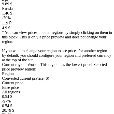
9.89 $
Russia
1.46 $
-70%
119 ₽
4.9 $
* You can view prices in other regions by simply clicking on them in
this block. This is only a price preview and does not change your
region.
If you want to change your region to see prices for another region
by default, you should configure your region and preferred currency
at the top of the site.
Current region:
World
| This region has the lowest price!
Selected
price preview region:
Region
Converted current pr
Pr
ice ($)
Current price
Base price
All regions
0.54 $
-97%
0.54 $
20.79 $