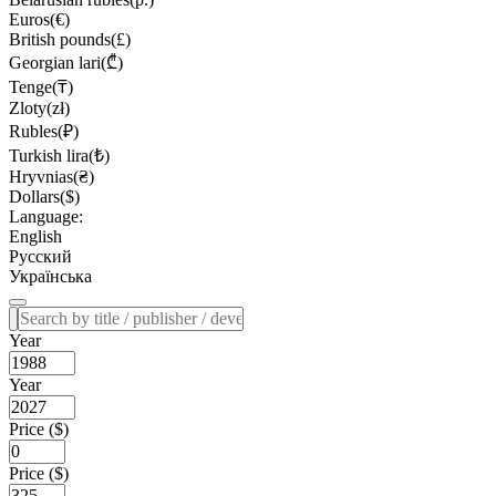
Euros(€)
British pounds(£)
Georgian lari(₾)
Tenge(₸)
Zloty(zł)
Rubles(₽)
Turkish lira(₺)
Hryvnias(₴)
Dollars($)
Language:
English
Русский
Українська
Year
Year
Price ($)
Price ($)