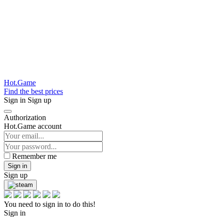
Hot.Game
Find the best prices
Sign in
Sign up
Authorization
Hot.Game account
Remember me
Sign in
Sign up
You need to sign in to do this!
Sign in