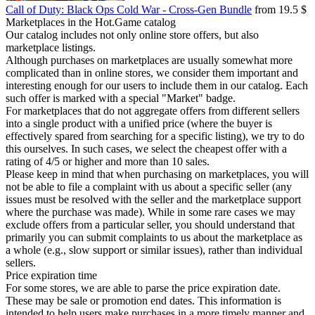
Call of Duty: Black Ops Cold War - Cross-Gen Bundle
from 19.5 $
Marketplaces in the Hot.Game catalog
Our catalog includes not only online store offers, but also
marketplace listings.
Although purchases on marketplaces are usually somewhat more
complicated than in online stores, we consider them important and
interesting enough for our users to include them in our catalog. Each
such offer is marked with a special "Market" badge.
For marketplaces that do not aggregate offers from different sellers
into a single product with a unified price (where the buyer is
effectively spared from searching for a specific listing), we try to do
this ourselves. In such cases, we select the cheapest offer with a
rating of 4/5 or higher and more than 10 sales.
Please keep in mind that when purchasing on marketplaces, you will
not be able to file a complaint with us about a specific seller (any
issues must be resolved with the seller and the marketplace support
where the purchase was made). While in some rare cases we may
exclude offers from a particular seller, you should understand that
primarily you can submit complaints to us about the marketplace as
a whole (e.g., slow support or similar issues), rather than individual
sellers.
Price expiration time
For some stores, we are able to parse the price expiration date.
These may be sale or promotion end dates. This information is
intended to help users make purchases in a more timely manner and