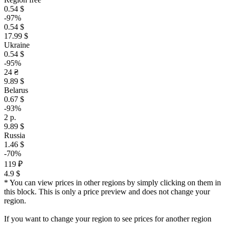
0.54 $
-97%
0.54 $
17.99 $
Ukraine
0.54 $
-95%
24 ₴
9.89 $
Belarus
0.67 $
-93%
2 р.
9.89 $
Russia
1.46 $
-70%
119 ₽
4.9 $
* You can view prices in other regions by simply clicking on them in
this block. This is only a price preview and does not change your
region.
If you want to change your region to see prices for another region