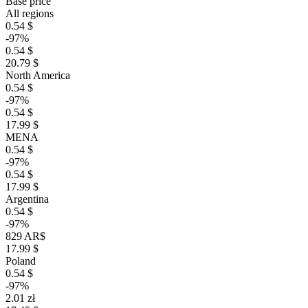
Base price
All regions
0.54 $
-97%
0.54 $
20.79 $
North America
0.54 $
-97%
0.54 $
17.99 $
MENA
0.54 $
-97%
0.54 $
17.99 $
Argentina
0.54 $
-97%
829 AR$
17.99 $
Poland
0.54 $
-97%
2.01 zł