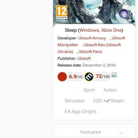
Steep
(
Windows, Xbox One
)
Developer:
Ubisoft Annecy
,
Ubisoft
Montpellier
,
Ubisoft Kiev (Ubisoft
Ukraine)
,
Ubisoft Paris
Publisher:
Ubisoft
Release date:
December 2, 2016
72
6.9
100
10
Sport
Action
Simulator
EGS
Steam
EA App (Origin)
Track price
...