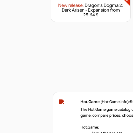
New release:
Dragon's Dogma 2:
Dark Arisen - Expansion
from
25.64 $
Hot.Game
(Hot-Game.info) ©
The Hot.Game game catalog off
game, compare prices, choose 
Hot.Game: