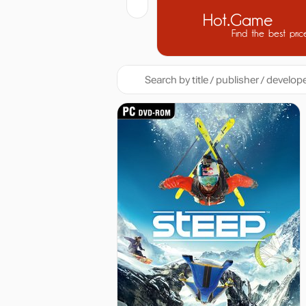
Hot.Game
Find the best pric